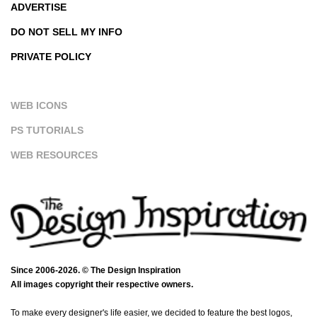
ADVERTISE
DO NOT SELL MY INFO
PRIVATE POLICY
WEB ICONS
PS TUTORIALS
WEB RESOURCES
Since 2006-2026. © The Design Inspiration
All images copyright their respective owners.
To make every designer's life easier, we decided to feature the best logos,