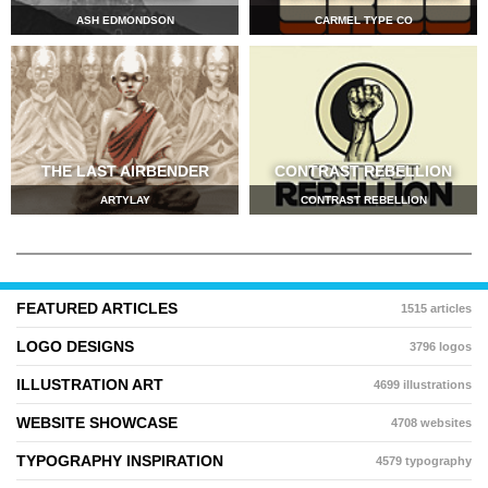
ASH EDMONDSON
CARMEL TYPE CO
THE LAST AIRBENDER
CONTRAST REBELLION
ARTYLAY
CONTRAST REBELLION
FEATURED ARTICLES
1515 articles
LOGO DESIGNS
3796 logos
ILLUSTRATION ART
4699 illustrations
WEBSITE SHOWCASE
4708 websites
TYPOGRAPHY INSPIRATION
4579 typography