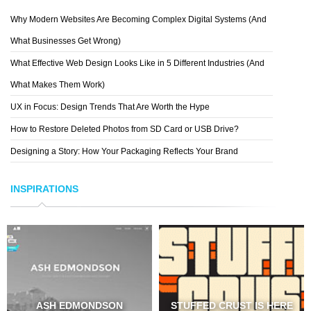
Why Modern Websites Are Becoming Complex Digital Systems (And
What Businesses Get Wrong)
What Effective Web Design Looks Like in 5 Different Industries (And
What Makes Them Work)
UX in Focus: Design Trends That Are Worth the Hype
How to Restore Deleted Photos from SD Card or USB Drive?
Designing a Story: How Your Packaging Reflects Your Brand
INSPIRATIONS
ASH EDMONDSON
STUFFED CRUST IS HERE