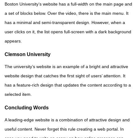
Boston University’s website has a full-width on the main page and
a set of blocks below. Over the video, there is the main menu. It
has a minimal and semi-transparent design. However, when a
user clicks on it, the list opens full-screen with a dark background
appears.
Clemson University
The university’s website is an example of a bright and attractive
website design that catches the first sight of users’ attention. It
has a feature-rich design that updates the content according to a
selected item.
Concluding Words
A leading-edge website is a combination of attractive design and
useful content. Never forget this rule creating a web portal. In