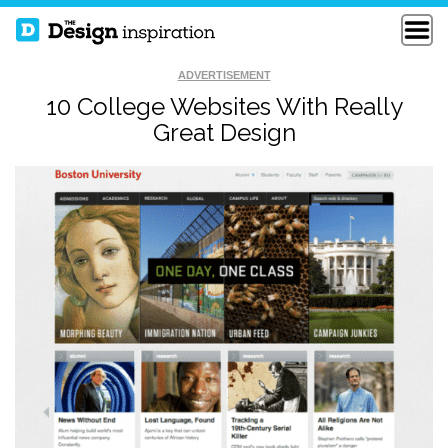
ADVERTISEMENT
10 College Websites With Really
Great Design