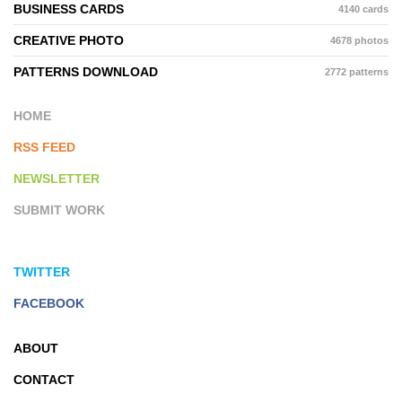
BUSINESS CARDS
4140 cards
CREATIVE PHOTO
4678 photos
PATTERNS DOWNLOAD
2772 patterns
HOME
RSS FEED
NEWSLETTER
SUBMIT WORK
TWITTER
FACEBOOK
ABOUT
CONTACT