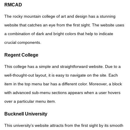
RMCAD
The rocky mountain college of art and design has a stunning
website that catches an eye from the first sight. The website uses
a combination of dark and bright colors that help to indicate
crucial components.
Regent College
This college has a simple and straightforward website. Due to a
well-thought-out layout, it is easy to navigate on the site. Each
item in the top menu bar has a different color. Moreover, a block
with advanced sub-menu sections appears when a user hovers
over a particular menu item.
Bucknell University
This university’s website attracts from the first sight by its smooth