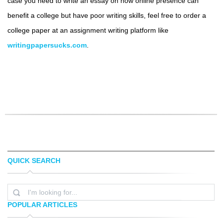
case you need to write an essay on how online presence can
benefit a college but have poor writing skills, feel free to order a
college paper at an assignment writing platform like
writingpapersucks.com
.
QUICK SEARCH
POPULAR ARTICLES