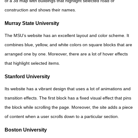
of a 3d map with buildings that highlight selected road or
construction and shows their names.
Murray State University
The MSU’s website has an excellent layout and color scheme. It
combines blue, yellow, and white colors on square blocks that are
arranged one by one. Moreover, there are a lot of hover effects
that highlight selected items.
Stanford University
Its website has a vibrant design that uses a lot of animations and
transition effects. The first block has a fixed visual effect that pins
the block while scrolling the page. Moreover, the site adds a piece
of content when a user scrolls down to a particular section.
Boston University