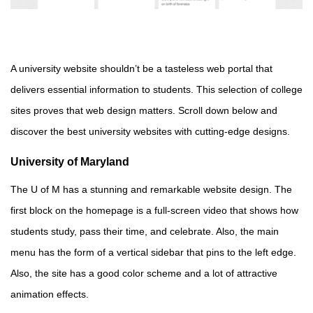
A university website shouldn’t be a tasteless web portal that
delivers essential information to students. This selection of college
sites proves that web design matters. Scroll down below and
discover the best university websites with cutting-edge designs.
University of Maryland
The U of M has a stunning and remarkable website design. The
first block on the homepage is a full-screen video that shows how
students study, pass their time, and celebrate. Also, the main
menu has the form of a vertical sidebar that pins to the left edge.
Also, the site has a good color scheme and a lot of attractive
animation effects.