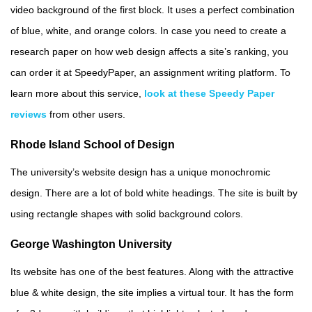
video background of the first block. It uses a perfect combination
of blue, white, and orange colors. In case you need to create a
research paper on how web design affects a site’s ranking, you
can order it at SpeedyPaper, an assignment writing platform. To
learn more about this service,
look at these Speedy Paper
reviews
from other users.
Rhode Island School of Design
The university’s website design has a unique monochromic
design. There are a lot of bold white headings. The site is built by
using rectangle shapes with solid background colors.
George Washington University
Its website has one of the best features. Along with the attractive
blue & white design, the site implies a virtual tour. It has the form