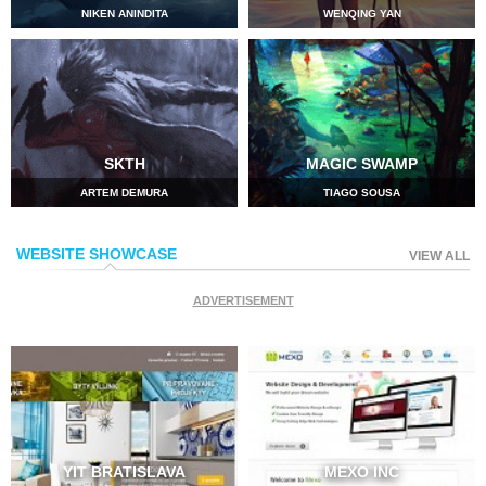
NIKEN ANINDITA
WENQING YAN
SKTH
MAGIC SWAMP
ARTEM DEMURA
TIAGO SOUSA
WEBSITE SHOWCASE
VIEW ALL
ADVERTISEMENT
YIT BRATISLAVA
MEXO INC