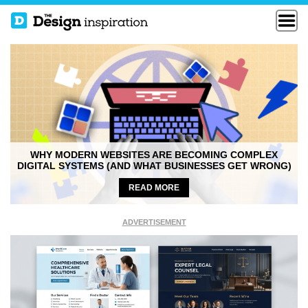
WHY MODERN WEBSITES ARE BECOMING COMPLEX
DIGITAL SYSTEMS (AND WHAT BUSINESSES GET WRONG)
READ MORE
ADVERTISEMENT