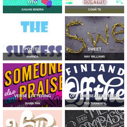
OTO
YOUR TITLE
GAGAN BINDRA
COMÃ¨TE
POSTER
SWEET
AMANDA
MAY WILLIAMS
VERSE LETTERING
OFF THE BEATEN TRACK
DIANA TAN
TEO TUOMINEN