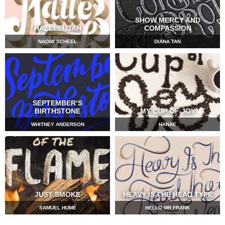
SHOW MERCY AND
HALLELUJAH
COMPASSION
NAOMI SCHEEL
DIANA TAN
SEPTEMBER’S
BIRTHSTONE
MY CUP OF JOY
WHITNEY ANDERSON
HANAE
JUST SMOKE
HEAVY IS THE HEAD TYPE
SAMUEL HUME
HELLO MR FRANK