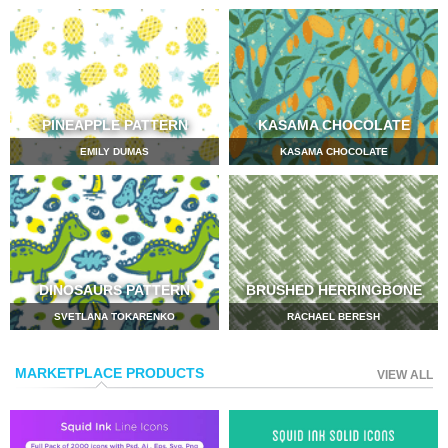
PINEAPPLE PATTERN
KASAMA CHOCOLATE
EMILY DUMAS
KASAMA CHOCOLATE
DINOSAURS PATTERN
BRUSHED HERRINGBONE
SVETLANA TOKARENKO
RACHAEL BERESH
MARKETPLACE PRODUCTS
VIEW ALL