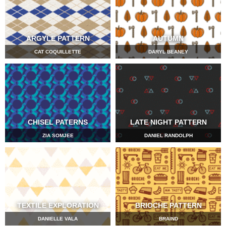
ARGYLE PATTERN
AUTUMN
CAT COQUILLETTE
DARYL BEANEY
CHISEL PATERNS
LATE NIGHT PATTERN
ZIA SOMJEE
DANIEL RANDOLPH
TEXTILE EXPLORATION
BRIOCHE PATTERN
DANIELLE VALA
BRAIND