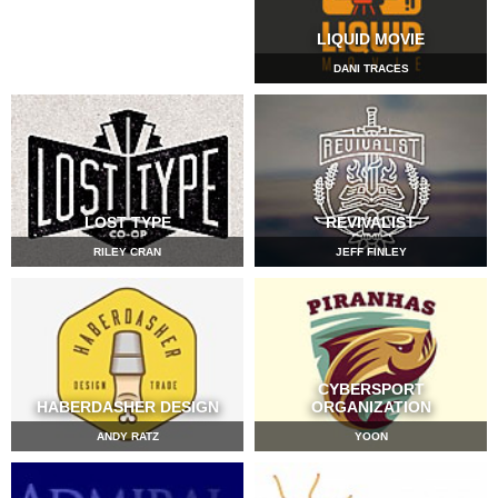
LIQUID MOVIE
DANI TRACES
LOST TYPE
REVIVALIST
RILEY CRAN
JEFF FINLEY
CYBERSPORT
HABERDASHER DESIGN
ORGANIZATION
ANDY RATZ
YOON