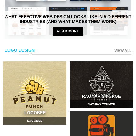
WHAT EFFECTIVE WEB DESIGN LOOKS LIKE IN 5 DIFFERENT
INDUSTRIES (AND WHAT MAKES THEM WORK)
READ MORE
LOGO DESIGN
VIEW ALL
RAGNAR’S FORGE
MATHIAS TEMMEN
LOGOBEE
LOGOBEE