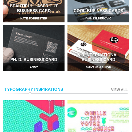
BEAUTIFUL LASER CUT
BUSINESS CARD
COOL BUSINESS CARDS
KATE FORRESTER
IVAN DILBEROVIC
V.R.INTERNATIONAL
PH. D. BUSINESS CARD
BUSINESS CARD
ANDY
SHIVANSH SINGH
TYPOGRAPHY INSPIRATIONS
VIEW ALL