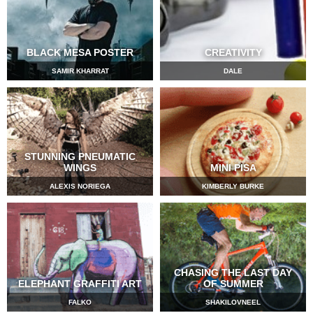
BLACK MESA POSTER
CREATIVITY
SAMIR KHARRAT
DALE
STUNNING PNEUMATIC
WINGS
MINI PISA
ALEXIS NORIEGA
KIMBERLY BURKE
CHASING THE LAST DAY
ELEPHANT GRAFFITI ART
OF SUMMER
FALKO
SHAKILOVNEEL