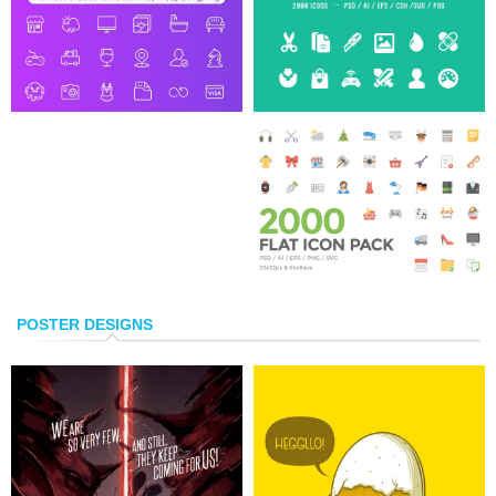
POSTER DESIGNS