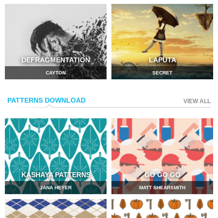
DEFRAGMENTATION
LAPUTA
CAYTON
SECRET
PATTERNS DOWNLOAD
VIEW ALL
KASHAYA PATTERNS
GO GO GO
JANA HEYER
MATT SHEARSMITH