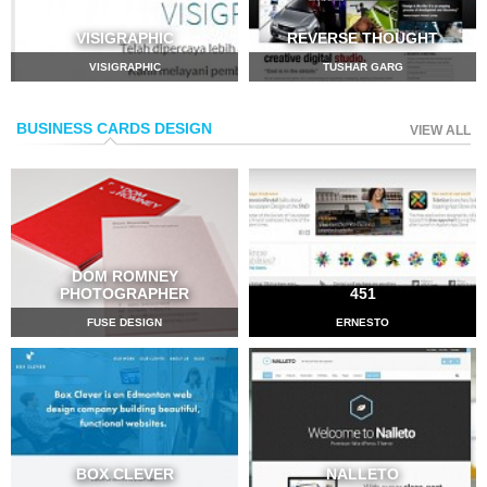
VISIGRAPHIC
REVERSE THOUGHT
VISIGRAPHIC
TUSHAR GARG
BUSINESS CARDS DESIGN
VIEW ALL
DOM ROMNEY
PHOTOGRAPHER
451
FUSE DESIGN
ERNESTO
BOX CLEVER
NALLETO