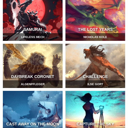
SAMURAI
THE LOST YEARS
LIFELESS MECH
NICHOLAS KOLE
DAYBREAK CORONET
CHALLENGE
ALGENPFLEGER
ILSE GORT
CAST AWAY ON THE MOON
CAPTURE THE SKY