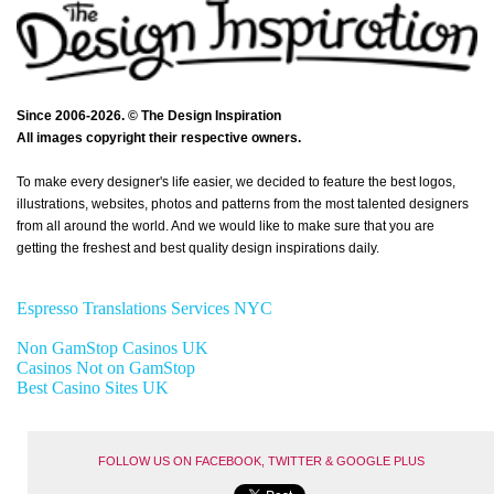
Since 2006-2026. © The Design Inspiration
All images copyright their respective owners.
To make every designer's life easier, we decided to feature the best logos,
illustrations, websites, photos and patterns from the most talented designers
from all around the world. And we would like to make sure that you are
getting the freshest and best quality design inspirations daily.
Espresso Translations Services NYC
Non GamStop Casinos UK
Casinos Not on GamStop
Best Casino Sites UK
FOLLOW US ON FACEBOOK, TWITTER & GOOGLE PLUS