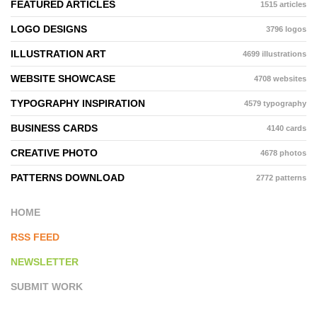
FEATURED ARTICLES
1515 articles
LOGO DESIGNS
3796 logos
ILLUSTRATION ART
4699 illustrations
WEBSITE SHOWCASE
4708 websites
TYPOGRAPHY INSPIRATION
4579 typography
BUSINESS CARDS
4140 cards
CREATIVE PHOTO
4678 photos
PATTERNS DOWNLOAD
2772 patterns
HOME
RSS FEED
NEWSLETTER
SUBMIT WORK