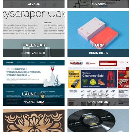
ALYSHA
ISHYOBOY
CALENDAR
FORM
SUMIT VASHISTH
BRIAN BILES
LAUNCHCO
METALS
NADINE ROBA
DAN HORTON