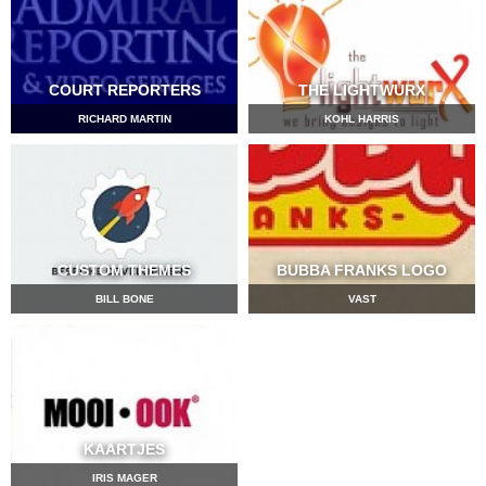
COURT REPORTERS
THE LIGHTWURX
RICHARD MARTIN
KOHL HARRIS
CUSTOM THEMES
BUBBA FRANKS LOGO
BILL BONE
VAST
KAARTJES
IRIS MAGER