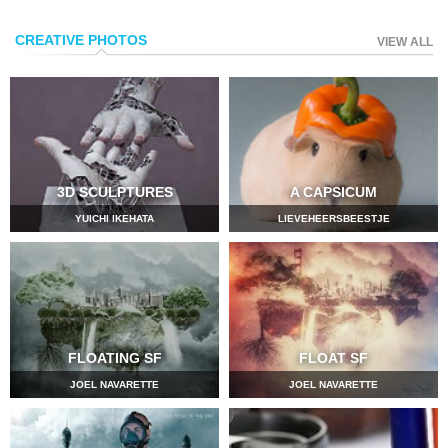
CREATIVE PHOTOS
VIEW ALL
3D SCULPTURES
A CAPSICUM
YUICHI IKEHATA
LIEVEHEERSBEESTJE
FLOATING SF
FLOAT SF
JOEL NAVARETTE
JOEL NAVARETTE