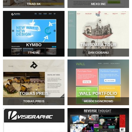
TRIAD.SK
MEXO INC
KYMBO
TIMISOARA TOUR
7THEME
DAN CIOBANU
TOBIAS PREIS
WALL PORTFOLIO
TOBIAS PREIS
WEBDESIGNCROWD