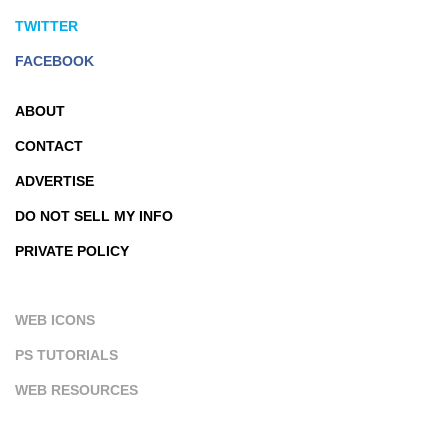
TWITTER
FACEBOOK
ABOUT
CONTACT
ADVERTISE
DO NOT SELL MY INFO
PRIVATE POLICY
WEB ICONS
PS TUTORIALS
WEB RESOURCES