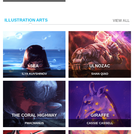
ILLUSTRATION ARTS
VIEW ALL
SEA
ULNOZAC
ILYA KUVSHINOV
SHAN QIAO
THE CORAL HIGHWAY
GIRAFFE
FMACMANUS
CASSIE CASSELL