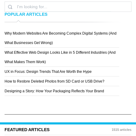
POPULAR ARTICLES
Why Modern Websites Are Becoming Complex Digital Systems (And
AVA7
What Businesses Get Wrong)
What Effective Web Design Looks Like in 5 Different Industries (And
What Makes Them Work)
UX in Focus: Design Trends That Are Worth the Hype
How to Restore Deleted Photos from SD Card or USB Drive?
Designing a Story: How Your Packaging Reflects Your Brand
FEATURED ARTICLES
1515 articles