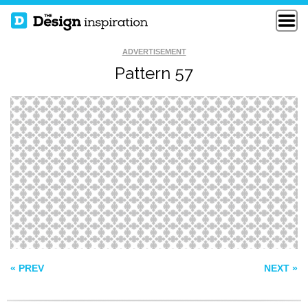
ADVERTISEMENT
Pattern 57
LABYRINTH
BREWERY PATTERN
PATTERN 513
« PREV
NEXT »