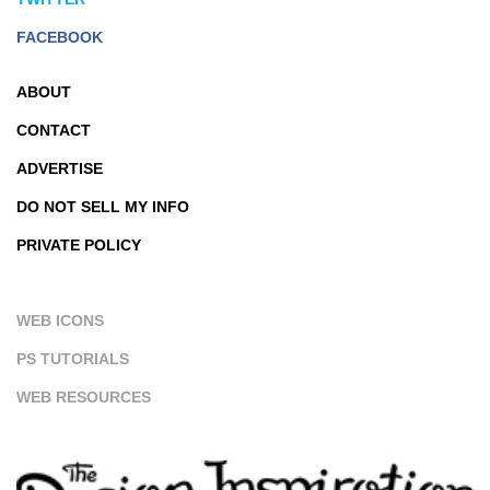
FACEBOOK
ABOUT
CONTACT
ADVERTISE
DO NOT SELL MY INFO
PRIVATE POLICY
WEB ICONS
PS TUTORIALS
WEB RESOURCES