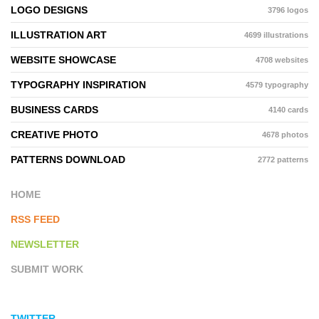
LOGO DESIGNS
3796 logos
ILLUSTRATION ART
4699 illustrations
WEBSITE SHOWCASE
4708 websites
TYPOGRAPHY INSPIRATION
4579 typography
BUSINESS CARDS
4140 cards
CREATIVE PHOTO
4678 photos
PATTERNS DOWNLOAD
2772 patterns
HOME
RSS FEED
NEWSLETTER
SUBMIT WORK
TWITTER