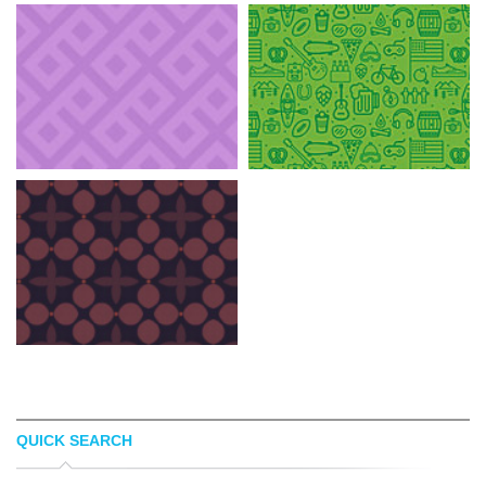
QUICK SEARCH
BACKGROUND LABS
ADAM SWISHER