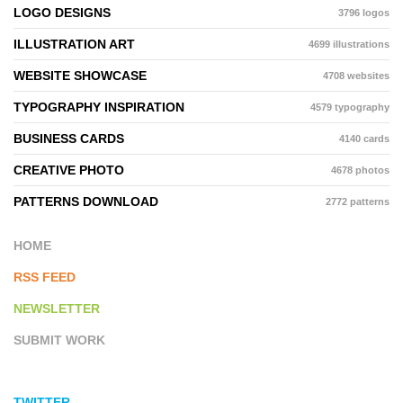
LOGO DESIGNS
3796 logos
ILLUSTRATION ART
4699 illustrations
WEBSITE SHOWCASE
4708 websites
TYPOGRAPHY INSPIRATION
4579 typography
BUSINESS CARDS
4140 cards
CREATIVE PHOTO
4678 photos
PATTERNS DOWNLOAD
2772 patterns
HOME
RSS FEED
NEWSLETTER
SUBMIT WORK
TWITTER