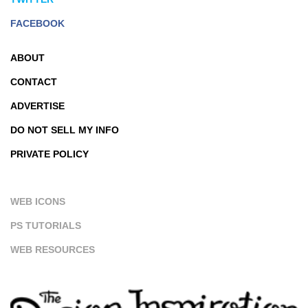
FACEBOOK
ABOUT
CONTACT
ADVERTISE
DO NOT SELL MY INFO
PRIVATE POLICY
WEB ICONS
PS TUTORIALS
WEB RESOURCES