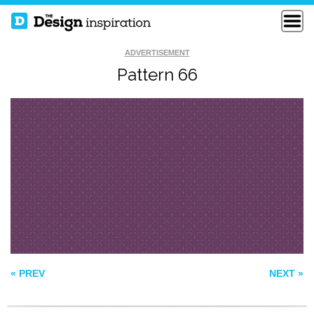
ADVERTISEMENT
Pattern 66
SEAMLESS BRICK
PATTERN 169
WALL
FELIPE PATTERN
« PREV
NEXT »