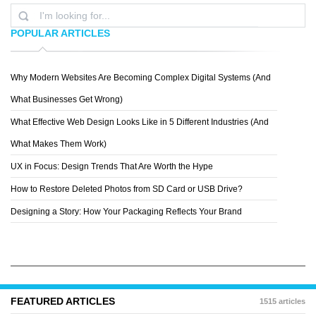
POPULAR ARTICLES
Why Modern Websites Are Becoming Complex Digital Systems (And
PHILIPP BASLER
What Businesses Get Wrong)
What Effective Web Design Looks Like in 5 Different Industries (And
What Makes Them Work)
UX in Focus: Design Trends That Are Worth the Hype
How to Restore Deleted Photos from SD Card or USB Drive?
Designing a Story: How Your Packaging Reflects Your Brand
FEATURED ARTICLES
1515 articles