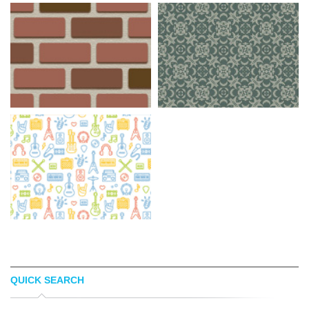
QUICK SEARCH
BACKGROUND LABS
RANSIE