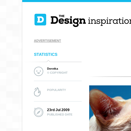
ADVERTISEMENT
STATISTICS
Dorotka
© COPYRIGHT
POPULARITY
23rd Jul 2009
PUBLISHED DATE
EASY SMOKING
RIDER