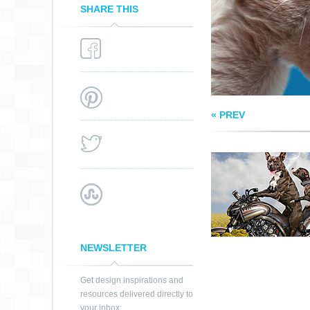
SHARE THIS
« PREV
NEWSLETTER
Get design inspirations and
resources delivered directly to
your inbox: