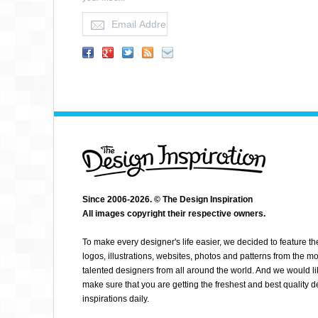
JEANNETTE O
Since 2006-2026. © The Design Inspiration
All images copyright their respective owners.
To make every designer's life easier, we decided to feature th
logos, illustrations, websites, photos and patterns from the mo
talented designers from all around the world. And we would li
make sure that you are getting the freshest and best quality 
inspirations daily.