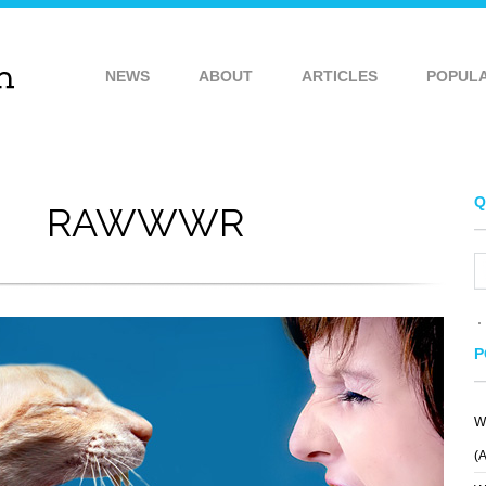
NEWS
ABOUT
ARTICLES
POPUL
Q
RAWWWR
P
W
ONE IS ENOUGH
ROOSEVELT
(