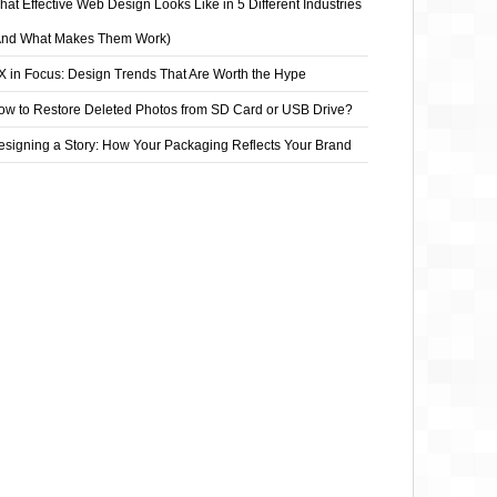
at Effective Web Design Looks Like in 5 Different Industries
And What Makes Them Work)
X in Focus: Design Trends That Are Worth the Hype
ow to Restore Deleted Photos from SD Card or USB Drive?
esigning a Story: How Your Packaging Reflects Your Brand