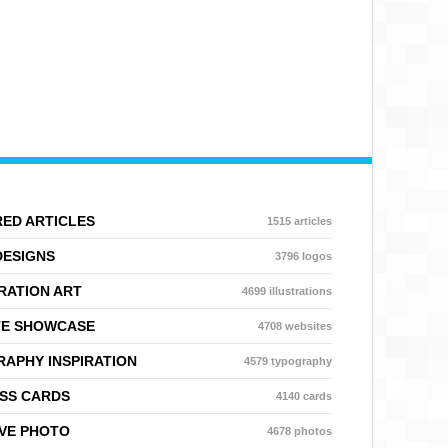
ED ARTICLES
1515 articles
DESIGNS
3796 logos
RATION ART
4699 illustrations
TE SHOWCASE
4708 websites
APHY INSPIRATION
4579 typography
SS CARDS
4140 cards
VE PHOTO
4678 photos