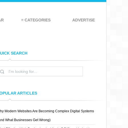
AR
≡ CATEGORIES
ADVERTISE
UICK SEARCH
OPULAR ARTICLES
hy Modern Websites Are Becoming Complex Digital Systems
And What Businesses Get Wrong)