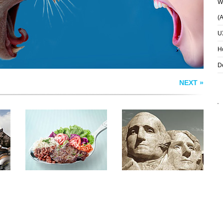
Wh
(
U
H
D
NEXT »