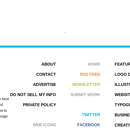
ALEXANDRE HERVÃ©
ABOUT
HOME
FEATUR
CONTACT
RSS FEED
LOGO 
ADVERTISE
NEWSLETTER
ILLUST
DO NOT SELL MY INFO
SUBMIT WORK
WEBSI
e best
PRIVATE POLICY
TYPOGR
st
ke to
TWITTER
BUSINE
design
WEB ICONS
FACEBOOK
CREATI