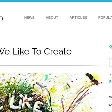
NEWS
ABOUT
ARTICLES
POPUL
Q
e Like To Create
P
W
(