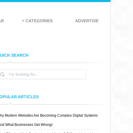
AR
≡ CATEGORIES
ADVERTISE
UICK SEARCH
OPULAR ARTICLES
hy Modern Websites Are Becoming Complex Digital Systems
And What Businesses Get Wrong)