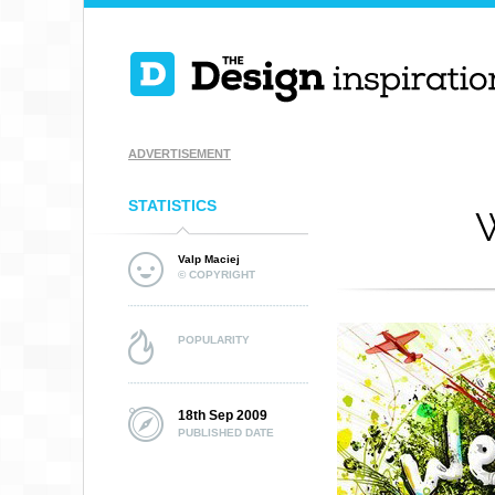
ADVERTISEMENT
STATISTICS
W
Valp Maciej
© COPYRIGHT
POPULARITY
18th Sep 2009
PUBLISHED DATE