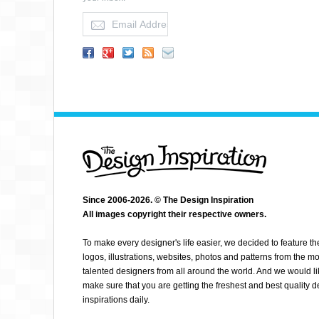
FABIAN DE
Since 2006-2026. © The Design Inspiration
All images copyright their respective owners.
To make every designer's life easier, we decided to feature th
logos, illustrations, websites, photos and patterns from the mo
talented designers from all around the world. And we would li
make sure that you are getting the freshest and best quality 
inspirations daily.