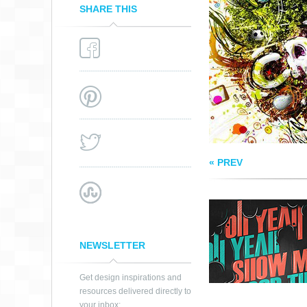
SHARE THIS
GOOD TIME
« PREV
NEWSLETTER
Get design inspirations and
resources delivered directly to
your inbox: