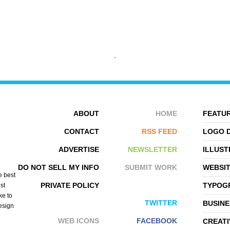
ABOUT
HOME
FEATUR
SENG
ROB HOPKINS
CONTACT
RSS FEED
LOGO 
ADVERTISE
NEWSLETTER
ILLUST
DO NOT SELL MY INFO
SUBMIT WORK
WEBSI
e best
PRIVATE POLICY
TYPOGR
st
ke to
TWITTER
BUSINE
design
WEB ICONS
FACEBOOK
CREATI