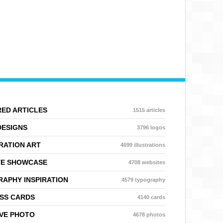
ED ARTICLES
1515 articles
DESIGNS
3796 logos
RATION ART
4699 illustrations
TE SHOWCASE
4708 websites
APHY INSPIRATION
4579 typography
SS CARDS
4140 cards
VE PHOTO
4678 photos