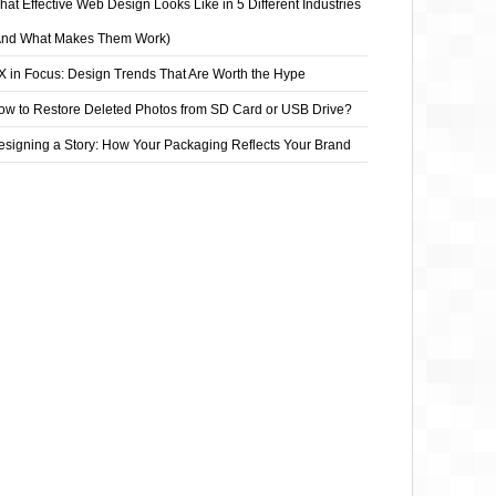
at Effective Web Design Looks Like in 5 Different Industries
And What Makes Them Work)
X in Focus: Design Trends That Are Worth the Hype
ow to Restore Deleted Photos from SD Card or USB Drive?
esigning a Story: How Your Packaging Reflects Your Brand