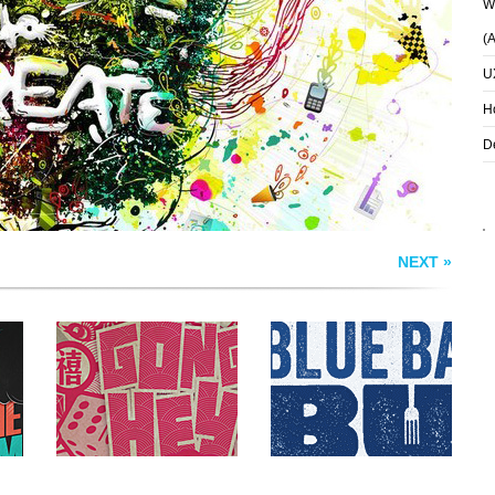
Wh
GONG HEY FART
THE BLUE BALLS
(
CHOY
BUS
U
H
D
NEXT »