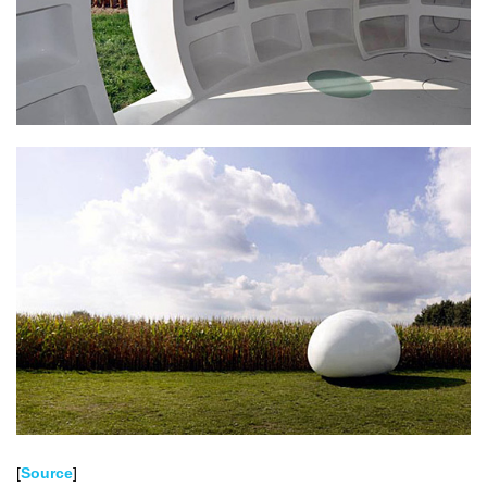
[
Source
]