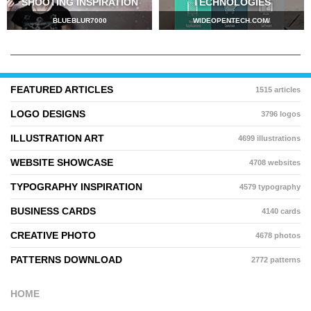
SHOOTING INSPIRATION
TECHNOLOGIES
BLUEBLUR7000
WIDEOPENTECH.COM/
FEATURED ARTICLES
1515 articles
LOGO DESIGNS
3796 logos
ILLUSTRATION ART
4699 illustrations
WEBSITE SHOWCASE
4708 websites
TYPOGRAPHY INSPIRATION
4579 typography
BUSINESS CARDS
4140 cards
CREATIVE PHOTO
4678 photos
PATTERNS DOWNLOAD
2772 patterns
HOME