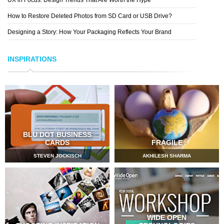
How to Restore Deleted Photos from SD Card or USB Drive?
Designing a Story: How Your Packaging Reflects Your Brand
INSPIRATIONS
BLU DOT BUSINESS
CARDS
FRAGILE
STEVEN JOCKISCH
AKHILESH SHARMA
WIDE OPEN