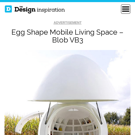
ADVERTISEMENT
Egg Shape Mobile Living Space –
Blob VB3