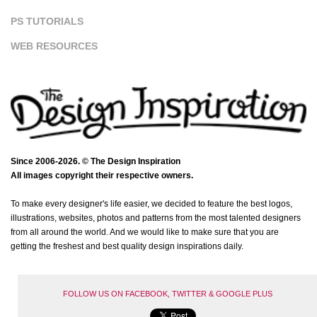
PS TUTORIALS
WEB RESOURCES
Since 2006-2026. © The Design Inspiration
All images copyright their respective owners.
To make every designer's life easier, we decided to feature the best logos,
illustrations, websites, photos and patterns from the most talented designers
from all around the world. And we would like to make sure that you are
getting the freshest and best quality design inspirations daily.
FOLLOW US ON FACEBOOK, TWITTER & GOOGLE PLUS