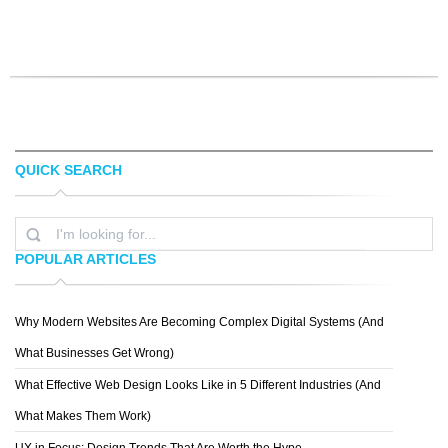
QUICK SEARCH
POPULAR ARTICLES
Why Modern Websites Are Becoming Complex Digital Systems (And
What Businesses Get Wrong)
What Effective Web Design Looks Like in 5 Different Industries (And
What Makes Them Work)
UX in Focus: Design Trends That Are Worth the Hype