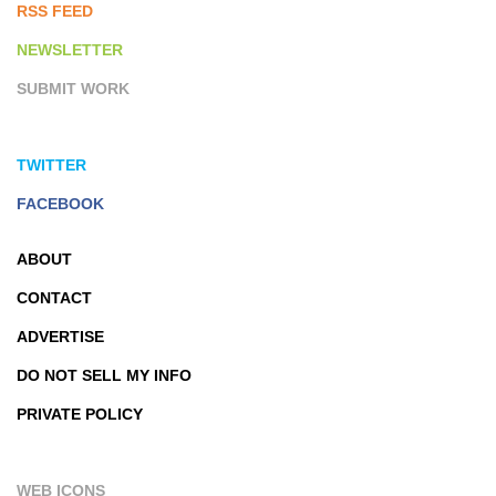
RSS FEED
NEWSLETTER
SUBMIT WORK
TWITTER
FACEBOOK
ABOUT
CONTACT
ADVERTISE
DO NOT SELL MY INFO
PRIVATE POLICY
WEB ICONS