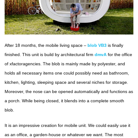
After 18 months, the mobile living space –
blob VB3
is finally
finished. This unit is build by architectural firm
dmvA
for the office
of xfactoragencies. The blob is mainly made by polyester, and
holds all necessary items one could possibly need as bathroom,
kitchen, lighting, sleeping space and several niches for storage.
Moreover, the nose can be opened automatically and functions as
a porch. While being closed, it blends into a complete smooth
blob.
It is an impressive creation for mobile unit. We could easily use it
as an office, a garden-house or whatever we want. The most