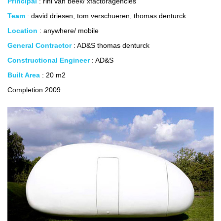
Principal
: rini van beek/ xfactoragencies
Team
: david driesen, tom verschueren, thomas denturck
Location
: anywhere/ mobile
General Contractor
: AD&S thomas denturck
Constructional Engineer
: AD&S
Built Area
: 20 m2
Completion 2009