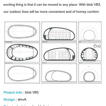
exciting thing is that it can be moved to any place. With blob VB3,
our outdoor lives will be more convenient and of homey comfort.
Project info
: blob VB3
Design
: dmvA