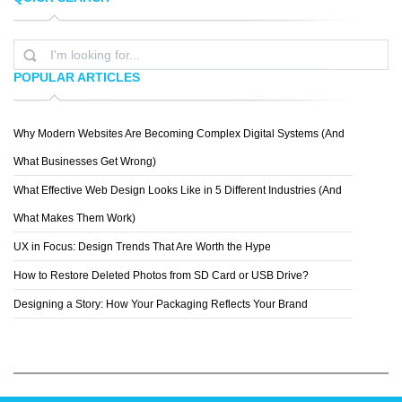
FABIAN DE
SENG
POPULAR ARTICLES
Why Modern Websites Are Becoming Complex Digital Systems (And
ROB HOPKINS
What Businesses Get Wrong)
What Effective Web Design Looks Like in 5 Different Industries (And
What Makes Them Work)
UX in Focus: Design Trends That Are Worth the Hype
How to Restore Deleted Photos from SD Card or USB Drive?
Designing a Story: How Your Packaging Reflects Your Brand