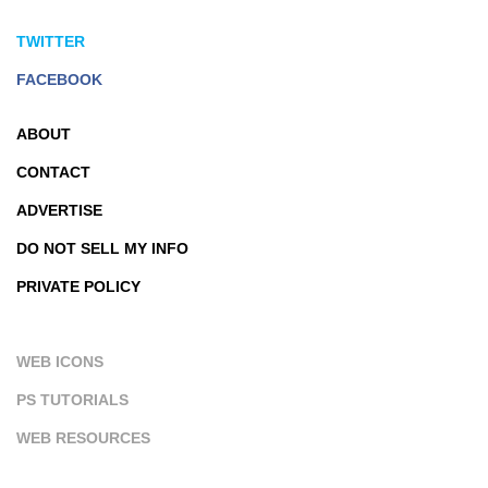
TWITTER
FACEBOOK
ABOUT
CONTACT
ADVERTISE
DO NOT SELL MY INFO
PRIVATE POLICY
WEB ICONS
PS TUTORIALS
WEB RESOURCES