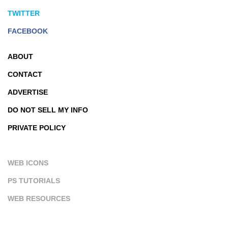
TWITTER
FACEBOOK
ABOUT
CONTACT
ADVERTISE
DO NOT SELL MY INFO
PRIVATE POLICY
WEB ICONS
PS TUTORIALS
WEB RESOURCES