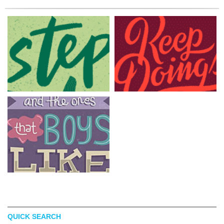
QUICK SEARCH
ELIZA CERDEIROS
BRETT STENSON