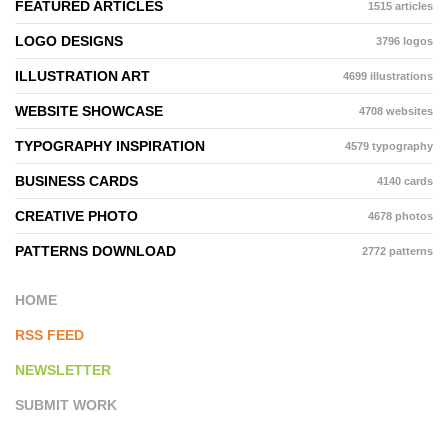
FEATURED ARTICLES
1515 articles
LOGO DESIGNS
3796 logos
ILLUSTRATION ART
4699 illustrations
WEBSITE SHOWCASE
4708 websites
TYPOGRAPHY INSPIRATION
4579 typography
BUSINESS CARDS
4140 cards
CREATIVE PHOTO
4678 photos
PATTERNS DOWNLOAD
2772 patterns
HOME
RSS FEED
NEWSLETTER
SUBMIT WORK