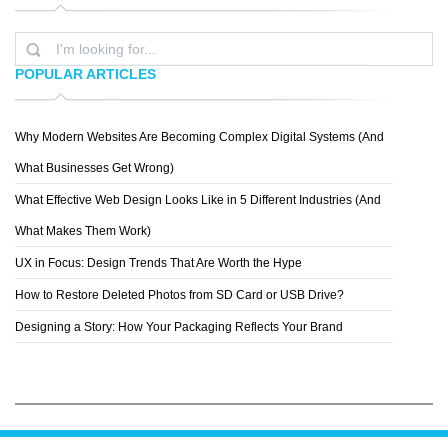
POPULAR ARTICLES
Why Modern Websites Are Becoming Complex Digital Systems (And
CHESCA ACPAL
What Businesses Get Wrong)
What Effective Web Design Looks Like in 5 Different Industries (And
What Makes Them Work)
UX in Focus: Design Trends That Are Worth the Hype
How to Restore Deleted Photos from SD Card or USB Drive?
Designing a Story: How Your Packaging Reflects Your Brand