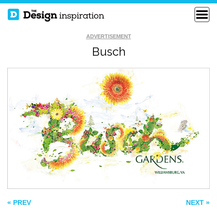
ADVERTISEMENT
Busch
STEP ONE SET
KEEP DOINGS
GOALS
TWO KINDS OF
GIRLS
« PREV
NEXT »