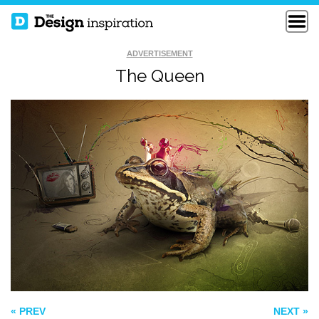
ADVERTISEMENT
The Queen
HOW TO FIX A
FUNNY LOGO
BROKEN WALL
THE EUPHONY OF
THE APOCALYPSE
« PREV
NEXT »