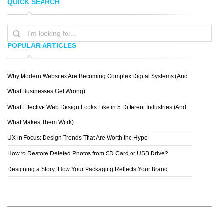
QUICK SEARCH
TOPREDDITBOT
CHRIS MCVEIGH
POPULAR ARTICLES
Why Modern Websites Are Becoming Complex Digital Systems (And
MICHAEL VINCENT MANALO
What Businesses Get Wrong)
What Effective Web Design Looks Like in 5 Different Industries (And
What Makes Them Work)
UX in Focus: Design Trends That Are Worth the Hype
How to Restore Deleted Photos from SD Card or USB Drive?
Designing a Story: How Your Packaging Reflects Your Brand