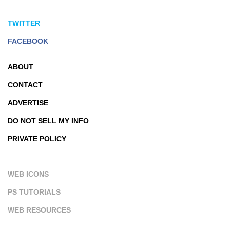
TWITTER
FACEBOOK
ABOUT
CONTACT
ADVERTISE
DO NOT SELL MY INFO
PRIVATE POLICY
WEB ICONS
PS TUTORIALS
WEB RESOURCES