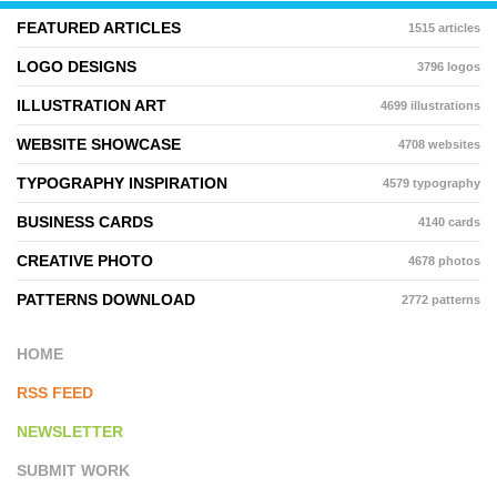
FEATURED ARTICLES
1515 articles
LOGO DESIGNS
3796 logos
ILLUSTRATION ART
4699 illustrations
WEBSITE SHOWCASE
4708 websites
TYPOGRAPHY INSPIRATION
4579 typography
BUSINESS CARDS
4140 cards
CREATIVE PHOTO
4678 photos
PATTERNS DOWNLOAD
2772 patterns
HOME
RSS FEED
NEWSLETTER
SUBMIT WORK