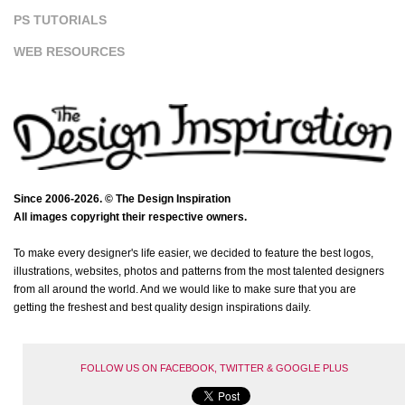
PS TUTORIALS
WEB RESOURCES
Since 2006-2026. © The Design Inspiration
All images copyright their respective owners.
To make every designer's life easier, we decided to feature the best logos,
illustrations, websites, photos and patterns from the most talented designers
from all around the world. And we would like to make sure that you are
getting the freshest and best quality design inspirations daily.
FOLLOW US ON FACEBOOK, TWITTER & GOOGLE PLUS