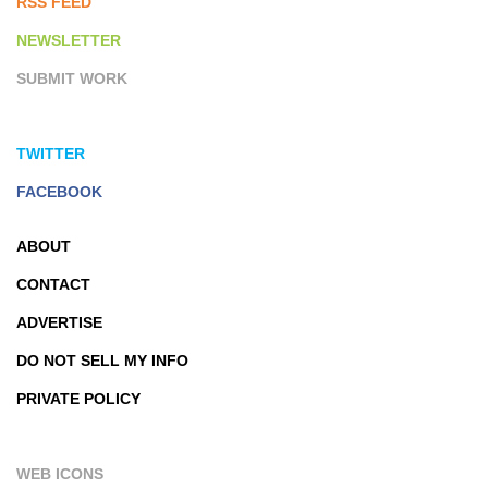
RSS FEED
NEWSLETTER
SUBMIT WORK
TWITTER
FACEBOOK
ABOUT
CONTACT
ADVERTISE
DO NOT SELL MY INFO
PRIVATE POLICY
WEB ICONS