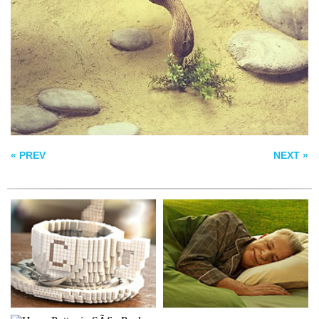
PIXELCOFFEE
NATIVE
HARRY POTTER IN
SÃ£O PAULO
« PREV
NEXT »