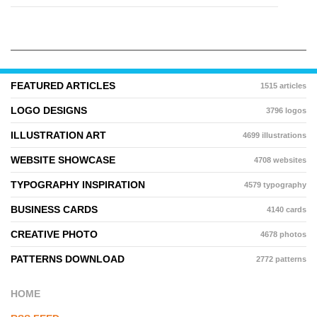
FEATURED ARTICLES
1515 articles
LOGO DESIGNS
3796 logos
ILLUSTRATION ART
4699 illustrations
WEBSITE SHOWCASE
4708 websites
TYPOGRAPHY INSPIRATION
4579 typography
BUSINESS CARDS
4140 cards
CREATIVE PHOTO
4678 photos
PATTERNS DOWNLOAD
2772 patterns
HOME