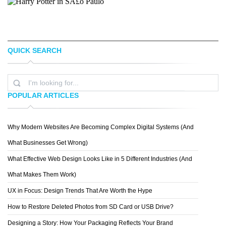
QUICK SEARCH
POPULAR ARTICLES
ALEX BROECKEL
ERIK ALMÃ¥S
Why Modern Websites Are Becoming Complex Digital Systems (And
What Businesses Get Wrong)
What Effective Web Design Looks Like in 5 Different Industries (And
What Makes Them Work)
UX in Focus: Design Trends That Are Worth the Hype
DNLIMAS
How to Restore Deleted Photos from SD Card or USB Drive?
Designing a Story: How Your Packaging Reflects Your Brand