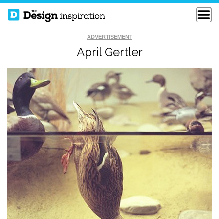
ADVERTISEMENT
April Gertler