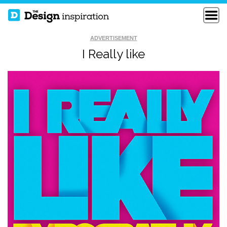
ADVERTISEMENT
I Really like