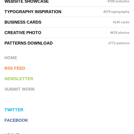
WEBSITE SHOWCASE
4708 websites
TYPOGRAPHY INSPIRATION
4579 typography
BUSINESS CARDS
4140 cards
CREATIVE PHOTO
4678 photos
PATTERNS DOWNLOAD
2772 patterns
HOME
RSS FEED
NEWSLETTER
SUBMIT WORK
TWITTER
FACEBOOK