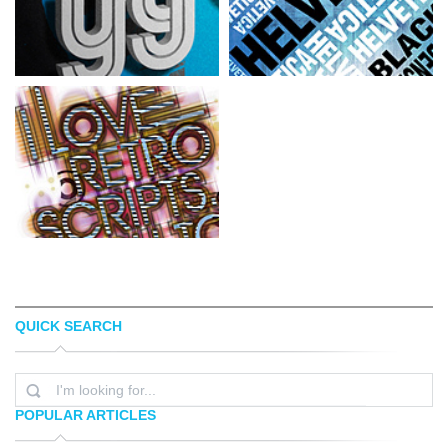
QUICK SEARCH
SIMON PAGE
ECKO DESIGN
POPULAR ARTICLES