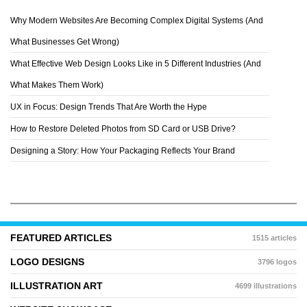
Why Modern Websites Are Becoming Complex Digital Systems (And
AUDASMIC
What Businesses Get Wrong)
What Effective Web Design Looks Like in 5 Different Industries (And
What Makes Them Work)
UX in Focus: Design Trends That Are Worth the Hype
How to Restore Deleted Photos from SD Card or USB Drive?
Designing a Story: How Your Packaging Reflects Your Brand
FEATURED ARTICLES
1515 articles
LOGO DESIGNS
3796 logos
ILLUSTRATION ART
4699 illustrations