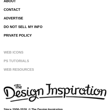
ABOUT
CONTACT
ADVERTISE
DO NOT SELL MY INFO
PRIVATE POLICY
WEB ICONS
PS TUTORIALS
WEB RESOURCES
Since 2006-2026. © The Design Inspiration