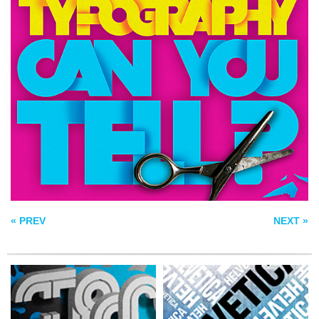
HELVETICA POSTER
TYPOGRAPHY
BLUE
I LOVE RETRO
« PREV
NEXT »