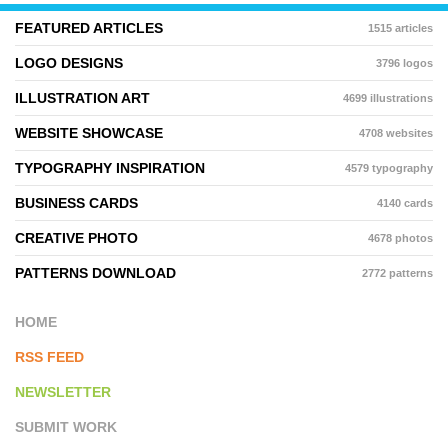
FEATURED ARTICLES
1515 articles
LOGO DESIGNS
3796 logos
ILLUSTRATION ART
4699 illustrations
WEBSITE SHOWCASE
4708 websites
TYPOGRAPHY INSPIRATION
4579 typography
BUSINESS CARDS
4140 cards
CREATIVE PHOTO
4678 photos
PATTERNS DOWNLOAD
2772 patterns
HOME
RSS FEED
NEWSLETTER
SUBMIT WORK