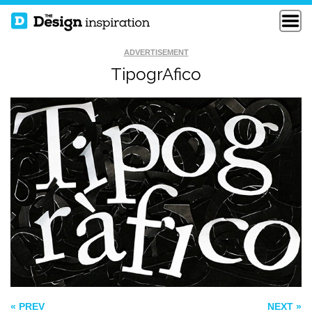
ADVERTISEMENT
TipogrAfico
HATE VS LOVE
GOODFELLAS
SEMINOLE HEIGHTS
« PREV
NEXT »