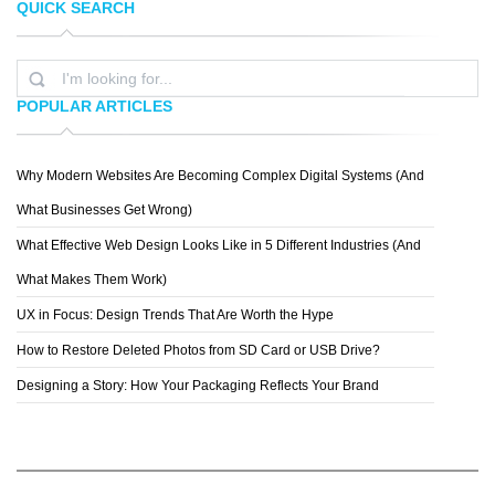
QUICK SEARCH
LUCHENTICIUS
IQBALHAKIMBOO
POPULAR ARTICLES
Why Modern Websites Are Becoming Complex Digital Systems (And
JULIO RAMOS
What Businesses Get Wrong)
What Effective Web Design Looks Like in 5 Different Industries (And
What Makes Them Work)
UX in Focus: Design Trends That Are Worth the Hype
How to Restore Deleted Photos from SD Card or USB Drive?
Designing a Story: How Your Packaging Reflects Your Brand