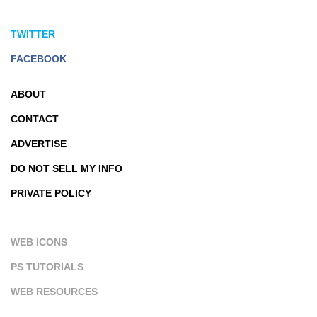
TWITTER
FACEBOOK
ABOUT
CONTACT
ADVERTISE
DO NOT SELL MY INFO
PRIVATE POLICY
WEB ICONS
PS TUTORIALS
WEB RESOURCES