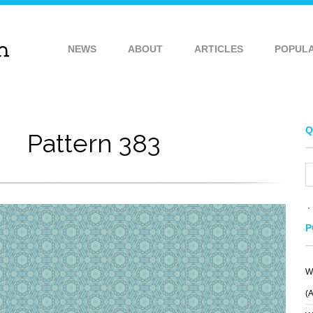
NEWS
ABOUT
ARTICLES
POPUL
Q
Pattern 383
P
W
PATTERN 269
PATTERN 381
(