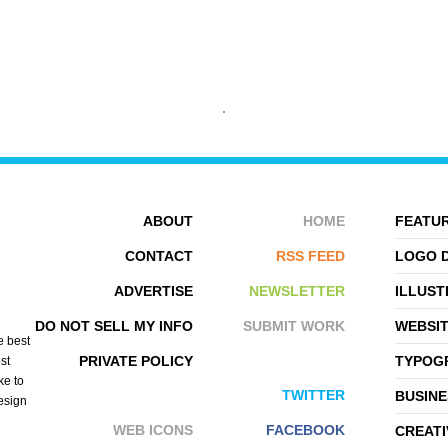
PATTERN COOLER
77WORDS
ABOUT
HOME
FEATUR
CONTACT
RSS FEED
LOGO 
ADVERTISE
NEWSLETTER
ILLUST
DO NOT SELL MY INFO
SUBMIT WORK
WEBSI
e best
PRIVATE POLICY
TYPOGR
st
ke to
TWITTER
BUSINE
design
WEB ICONS
FACEBOOK
CREATI