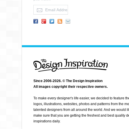
ALBIN H WILÃ©N
Since 2006-2026. © The Design Inspiration
All images copyright their respective owners.
To make every designer's life easier, we decided to feature th
logos, illustrations, websites, photos and patterns from the mo
talented designers from all around the world. And we would li
make sure that you are getting the freshest and best quality 
inspirations daily.