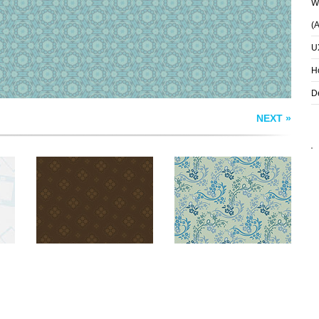
Wh
(
U
H
D
NEXT »