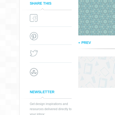
SHARE THIS
« PREV
NEWSLETTER
Get design inspirations and
resources delivered directly to
your inbox: