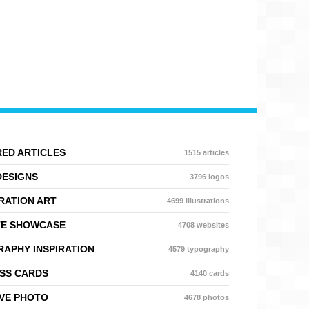
ED ARTICLES
1515 articles
DESIGNS
3796 logos
RATION ART
4699 illustrations
TE SHOWCASE
4708 websites
APHY INSPIRATION
4579 typography
SS CARDS
4140 cards
VE PHOTO
4678 photos