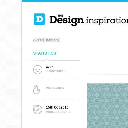
ADVERTISEMENT
STATISTICS
Ava7
© COPYRIGHT
POPULARITY
15th Oct 2010
PUBLISHED DATE
TOOL PATTERN