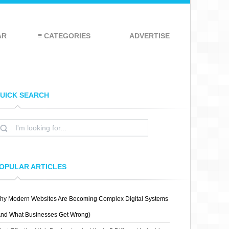
AR
≡ CATEGORIES
ADVERTISE
UICK SEARCH
OPULAR ARTICLES
hy Modern Websites Are Becoming Complex Digital Systems
And What Businesses Get Wrong)