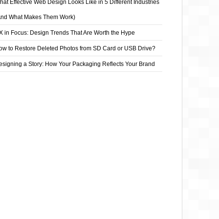
at Effective Web Design Looks Like in 5 Different Industries
And What Makes Them Work)
X in Focus: Design Trends That Are Worth the Hype
ow to Restore Deleted Photos from SD Card or USB Drive?
esigning a Story: How Your Packaging Reflects Your Brand