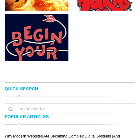
QUICK SEARCH
NEELZ COLOGNE
LUIS CAZARES
POPULAR ARTICLES
Why Modern Websites Are Becoming Complex Digital Systems (And