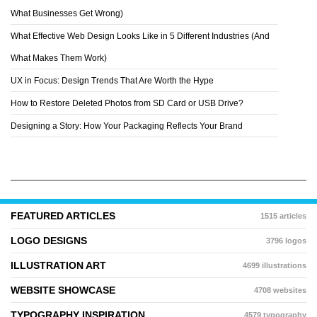
CHRISTIAN ROBINSON
What Businesses Get Wrong)
What Effective Web Design Looks Like in 5 Different Industries (And
What Makes Them Work)
UX in Focus: Design Trends That Are Worth the Hype
How to Restore Deleted Photos from SD Card or USB Drive?
Designing a Story: How Your Packaging Reflects Your Brand
FEATURED ARTICLES
1515 articles
LOGO DESIGNS
3796 logos
ILLUSTRATION ART
4699 illustrations
WEBSITE SHOWCASE
4708 websites
TYPOGRAPHY INSPIRATION
4579 typography