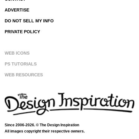
ADVERTISE
DO NOT SELL MY INFO
PRIVATE POLICY
WEB ICONS
PS TUTORIALS
WEB RESOURCES
Since 2006-2026. © The Design Inspiration
All images copyright their respective owners.