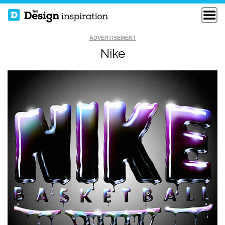
ADVERTISEMENT
Nike