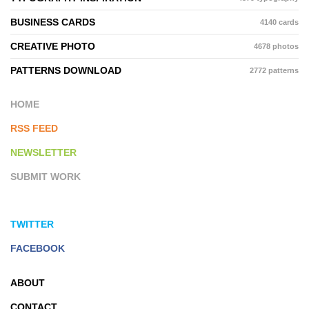
BUSINESS CARDS
4140 cards
CREATIVE PHOTO
4678 photos
PATTERNS DOWNLOAD
2772 patterns
HOME
RSS FEED
NEWSLETTER
SUBMIT WORK
TWITTER
FACEBOOK
ABOUT
CONTACT