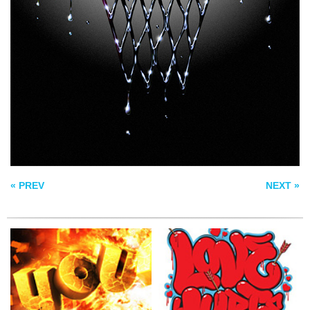
EXPLOSION
LOVE HURTS
JOURNEY TYPE
« PREV
NEXT »