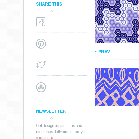
SHARE THIS
« PREV
NEWSLETTER
Get design inspirations and
resources delivered directly to
your inbox: