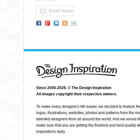
PATTERN COOLER
Since 2006-2026. © The Design Inspiration
All images copyright their respective owners.
To make every designer's life easier, we decided to feature th
logos, illustrations, websites, photos and patterns from the mo
talented designers from all around the world. And we would li
make sure that you are getting the freshest and best quality 
inspirations daily.