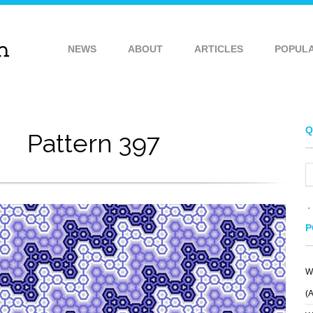
NEWS
ABOUT
ARTICLES
POPUL
Q
Pattern 397
P
W
VE
PIO PIO
JELLO PATTERN
(