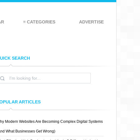
AR
≡ CATEGORIES
ADVERTISE
UICK SEARCH
OPULAR ARTICLES
hy Modern Websites Are Becoming Complex Digital Systems
And What Businesses Get Wrong)