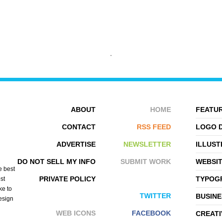
KARLA HERNANDEZ
LEAH
ABOUT
HOME
FEATUR
CONTACT
RSS FEED
LOGO 
ADVERTISE
NEWSLETTER
ILLUST
DO NOT SELL MY INFO
SUBMIT WORK
WEBSI
e best
PRIVATE POLICY
TYPOGR
st
ke to
TWITTER
BUSINE
design
WEB ICONS
FACEBOOK
CREATI