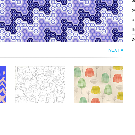
Wh
(
U
H
D
NEXT »