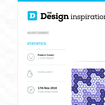
ADVERTISEMENT
STATISTICS
Pattern Cooler
© COPYRIGHT
POPULARITY
17th Nov 2010
PUBLISHED DATE
SKETCHY PRIMITI