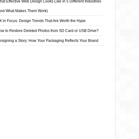
at Effective Web Design Looks Like in 5 Different Industries
And What Makes Them Work)
X in Focus: Design Trends That Are Worth the Hype
ow to Restore Deleted Photos from SD Card or USB Drive?
esigning a Story: How Your Packaging Reflects Your Brand