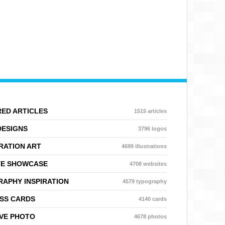
ED ARTICLES
1515 articles
DESIGNS
3796 logos
RATION ART
4699 illustrations
TE SHOWCASE
4708 websites
APHY INSPIRATION
4579 typography
SS CARDS
4140 cards
VE PHOTO
4678 photos