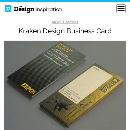
ADVERTISEMENT
Kraken Design Business Card