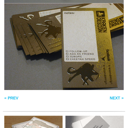
PHYSIOTHERAPIST
PERSONAL
BUSINESS CARD
BUSINESS CARDS
COLOR GUIDE
BUSINESS CARDS
« PREV
NEXT »