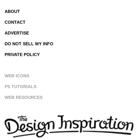
ABOUT
CONTACT
ADVERTISE
DO NOT SELL MY INFO
PRIVATE POLICY
WEB ICONS
PS TUTORIALS
WEB RESOURCES