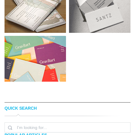
QUICK SEARCH
EYNAV RAPHAEL
SANTIAGO BAIGORRIA
POPULAR ARTICLES