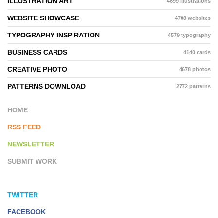
ILLUSTRATION ART
4699 illustrations
WEBSITE SHOWCASE
4708 websites
TYPOGRAPHY INSPIRATION
4579 typography
BUSINESS CARDS
4140 cards
CREATIVE PHOTO
4678 photos
PATTERNS DOWNLOAD
2772 patterns
HOME
RSS FEED
NEWSLETTER
SUBMIT WORK
TWITTER
FACEBOOK