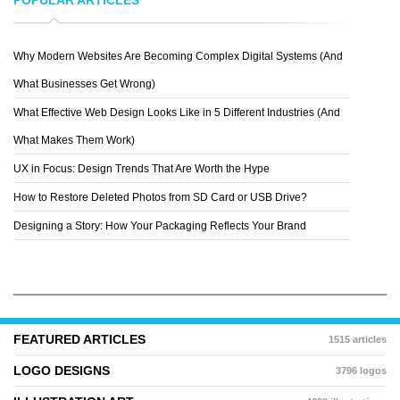
Why Modern Websites Are Becoming Complex Digital Systems (And
GRAVITART
What Businesses Get Wrong)
What Effective Web Design Looks Like in 5 Different Industries (And
What Makes Them Work)
UX in Focus: Design Trends That Are Worth the Hype
How to Restore Deleted Photos from SD Card or USB Drive?
Designing a Story: How Your Packaging Reflects Your Brand
FEATURED ARTICLES
1515 articles
LOGO DESIGNS
3796 logos