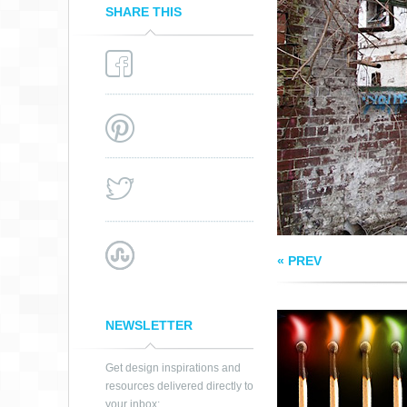
SHARE THIS
RAINBOW
PHOSPHORUS
« PREV
NEWSLETTER
Get design inspirations and
resources delivered directly to
your inbox: