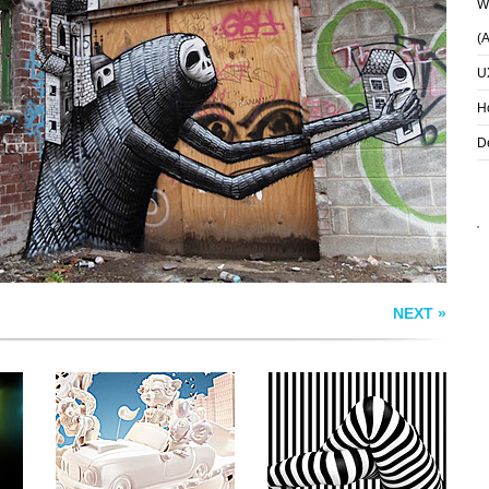
Wh
(
U
TASTE THAT GOES
LIVING STRIPES
TO YOUR HEAD
H
D
NEXT »