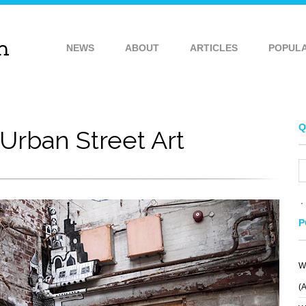
NEWS
ABOUT
ARTICLES
POPUL
Q
Urban Street Art
P
W
(