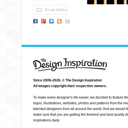
Since 2006-2026. © The Design Inspiration
All images copyright their respective owners.
KARLOZUZ
To make every designer's life easier, we decided to feature th
logos, illustrations, websites, photos and patterns from the mo
talented designers from all around the world. And we would li
make sure that you are getting the freshest and best quality 
inspirations daily.