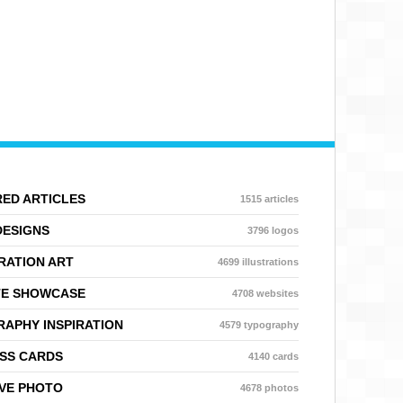
ED ARTICLES
1515 articles
DESIGNS
3796 logos
RATION ART
4699 illustrations
TE SHOWCASE
4708 websites
APHY INSPIRATION
4579 typography
SS CARDS
4140 cards
VE PHOTO
4678 photos