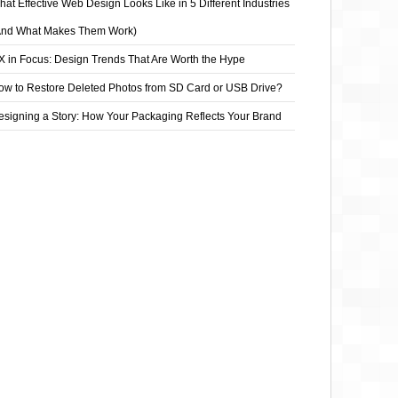
at Effective Web Design Looks Like in 5 Different Industries
And What Makes Them Work)
X in Focus: Design Trends That Are Worth the Hype
ow to Restore Deleted Photos from SD Card or USB Drive?
esigning a Story: How Your Packaging Reflects Your Brand