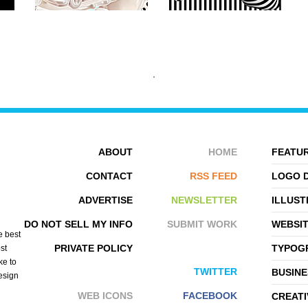
ABOUT
HOME
FEATUR
CONTACT
RSS FEED
LOGO 
ADVERTISE
NEWSLETTER
ILLUST
ARMANDO ZUNIGA
EDDY BATZDORF
DO NOT SELL MY INFO
SUBMIT WORK
WEBSI
e best
PRIVATE POLICY
TYPOGR
st
ke to
TWITTER
BUSINE
design
WEB ICONS
FACEBOOK
CREATI