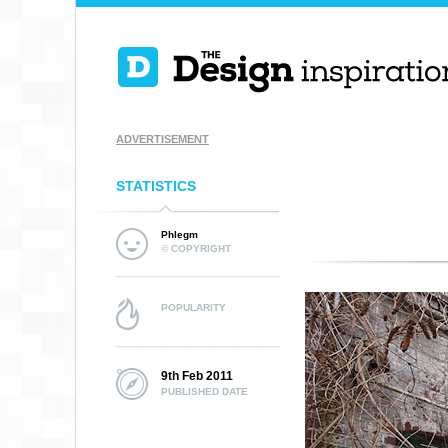
ADVERTISEMENT
STATISTICS
Phlegm
© COPYRIGHT
POPULARITY
9th Feb 2011
PUBLISHED DATE