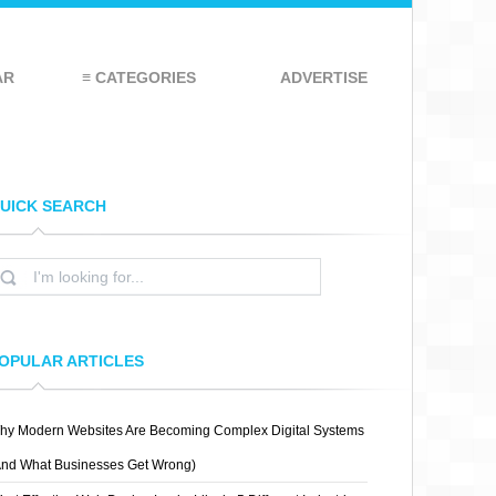
AR
≡ CATEGORIES
ADVERTISE
UICK SEARCH
OPULAR ARTICLES
hy Modern Websites Are Becoming Complex Digital Systems
And What Businesses Get Wrong)