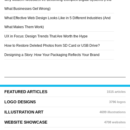
VEO DESIGN
What Businesses Get Wrong)
What Effective Web Design Looks Like in 5 Different Industries (And
What Makes Them Work)
UX in Focus: Design Trends That Are Worth the Hype
How to Restore Deleted Photos from SD Card or USB Drive?
Designing a Story: How Your Packaging Reflects Your Brand
FEATURED ARTICLES
1515 articles
LOGO DESIGNS
3796 logos
ILLUSTRATION ART
4699 illustrations
WEBSITE SHOWCASE
4708 websites