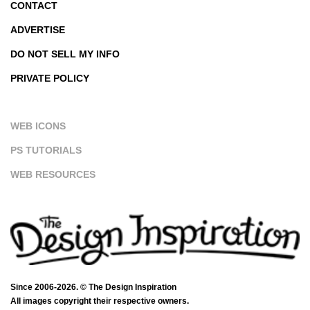
CONTACT
ADVERTISE
DO NOT SELL MY INFO
PRIVATE POLICY
WEB ICONS
PS TUTORIALS
WEB RESOURCES
Since 2006-2026. © The Design Inspiration
All images copyright their respective owners.