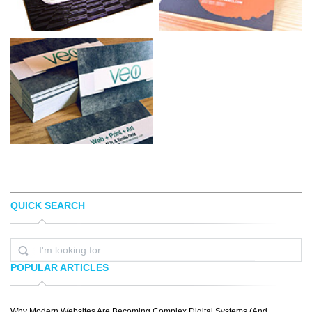
QUICK SEARCH
TASTEOFINK STUDIOS
STEVE KOVALESKY
POPULAR ARTICLES
Why Modern Websites Are Becoming Complex Digital Systems (And