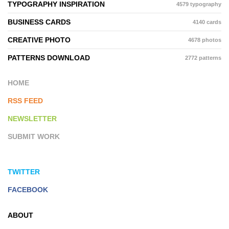
TYPOGRAPHY INSPIRATION
4579 typography
BUSINESS CARDS
4140 cards
CREATIVE PHOTO
4678 photos
PATTERNS DOWNLOAD
2772 patterns
HOME
RSS FEED
NEWSLETTER
SUBMIT WORK
TWITTER
FACEBOOK
ABOUT