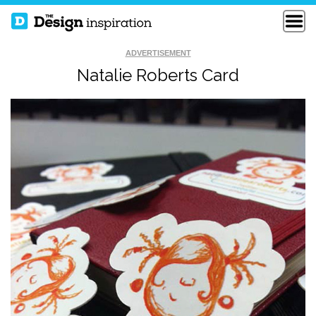
ADVERTISEMENT
Natalie Roberts Card