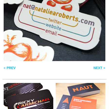
NAUT BUSINESS
RICKY CARMICHAEL
CARDS
VEO BUSINESS
CARD
« PREV
NEXT »