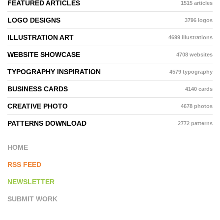
FEATURED ARTICLES
1515 articles
LOGO DESIGNS
3796 logos
ILLUSTRATION ART
4699 illustrations
WEBSITE SHOWCASE
4708 websites
TYPOGRAPHY INSPIRATION
4579 typography
BUSINESS CARDS
4140 cards
CREATIVE PHOTO
4678 photos
PATTERNS DOWNLOAD
2772 patterns
HOME
RSS FEED
NEWSLETTER
SUBMIT WORK