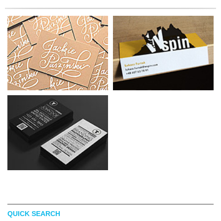
QUICK SEARCH
MELISSA GINSIORSKY
BEATA FARON