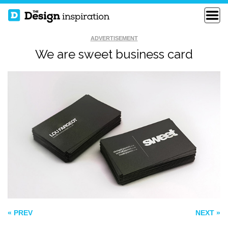
ADVERTISEMENT
We are sweet business card
WSPIN BUSINESS
CALLING CARDS
CARD
TYPOGRAPHY
STUDIO BUSINESS
CARD
« PREV
NEXT »