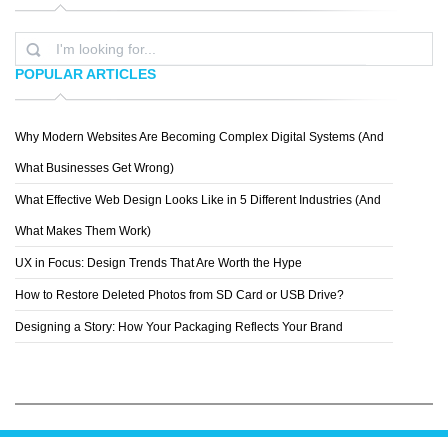
POPULAR ARTICLES
Why Modern Websites Are Becoming Complex Digital Systems (And
LEMONGRAPHIC
What Businesses Get Wrong)
What Effective Web Design Looks Like in 5 Different Industries (And
What Makes Them Work)
UX in Focus: Design Trends That Are Worth the Hype
How to Restore Deleted Photos from SD Card or USB Drive?
Designing a Story: How Your Packaging Reflects Your Brand