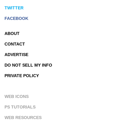
TWITTER
FACEBOOK
ABOUT
CONTACT
ADVERTISE
DO NOT SELL MY INFO
PRIVATE POLICY
WEB ICONS
PS TUTORIALS
WEB RESOURCES