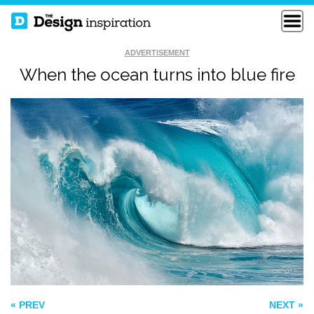
ADVERTISEMENT
When the ocean turns into blue fire
CONCEPTUAL
IGNITE
FISHY ISLAND
« PREV
NEXT »