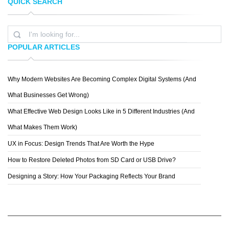
QUICK SEARCH
SILVIA GEORGIEVA
PEPEY
POPULAR ARTICLES
Why Modern Websites Are Becoming Complex Digital Systems (And
ERIK JOHANSSON
What Businesses Get Wrong)
What Effective Web Design Looks Like in 5 Different Industries (And
What Makes Them Work)
UX in Focus: Design Trends That Are Worth the Hype
How to Restore Deleted Photos from SD Card or USB Drive?
Designing a Story: How Your Packaging Reflects Your Brand