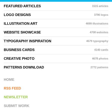
FEATURED ARTICLES
1515 articles
LOGO DESIGNS
3796 logos
ILLUSTRATION ART
4699 illustrations
WEBSITE SHOWCASE
4708 websites
TYPOGRAPHY INSPIRATION
4579 typography
BUSINESS CARDS
4140 cards
CREATIVE PHOTO
4678 photos
PATTERNS DOWNLOAD
2772 patterns
HOME
RSS FEED
NEWSLETTER
SUBMIT WORK