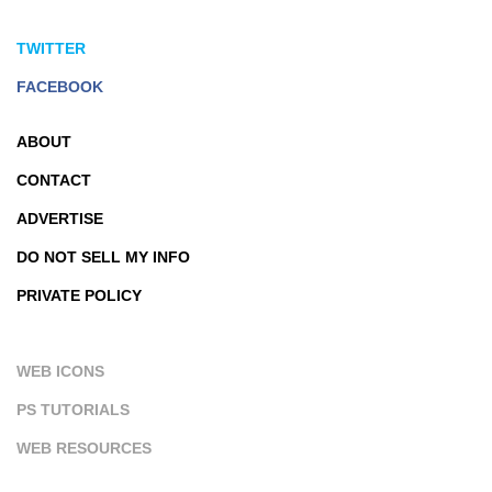
TWITTER
FACEBOOK
ABOUT
CONTACT
ADVERTISE
DO NOT SELL MY INFO
PRIVATE POLICY
WEB ICONS
PS TUTORIALS
WEB RESOURCES