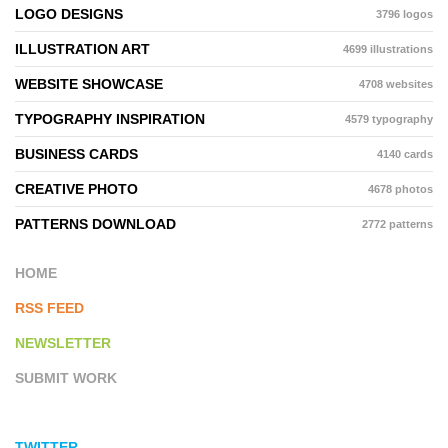
LOGO DESIGNS
3796 logos
ILLUSTRATION ART
4699 illustrations
WEBSITE SHOWCASE
4708 websites
TYPOGRAPHY INSPIRATION
4579 typography
BUSINESS CARDS
4140 cards
CREATIVE PHOTO
4678 photos
PATTERNS DOWNLOAD
2772 patterns
HOME
RSS FEED
NEWSLETTER
SUBMIT WORK
TWITTER