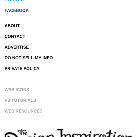
FACEBOOK
ABOUT
CONTACT
ADVERTISE
DO NOT SELL MY INFO
PRIVATE POLICY
WEB ICONS
PS TUTORIALS
WEB RESOURCES