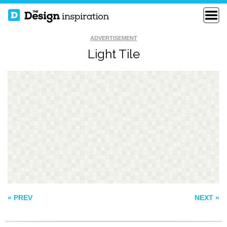
ADVERTISEMENT
Light Tile
KNITTED
TEA TIME
CHRISTMAS
PATTERN 152
« PREV
NEXT »