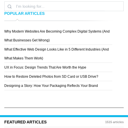
POPULAR ARTICLES
Why Modern Websites Are Becoming Complex Digital Systems (And
SOFI
What Businesses Get Wrong)
What Effective Web Design Looks Like in 5 Different Industries (And
What Makes Them Work)
UX in Focus: Design Trends That Are Worth the Hype
How to Restore Deleted Photos from SD Card or USB Drive?
Designing a Story: How Your Packaging Reflects Your Brand
FEATURED ARTICLES
1515 articles