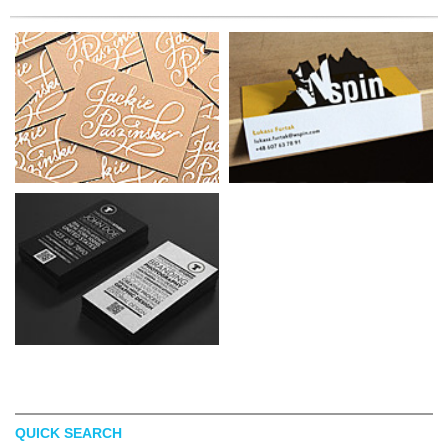
QUICK SEARCH
MELISSA GINSIORSKY
BEATA FARON