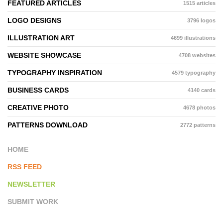
FEATURED ARTICLES
1515 articles
LOGO DESIGNS
3796 logos
ILLUSTRATION ART
4699 illustrations
WEBSITE SHOWCASE
4708 websites
TYPOGRAPHY INSPIRATION
4579 typography
BUSINESS CARDS
4140 cards
CREATIVE PHOTO
4678 photos
PATTERNS DOWNLOAD
2772 patterns
HOME
RSS FEED
NEWSLETTER
SUBMIT WORK