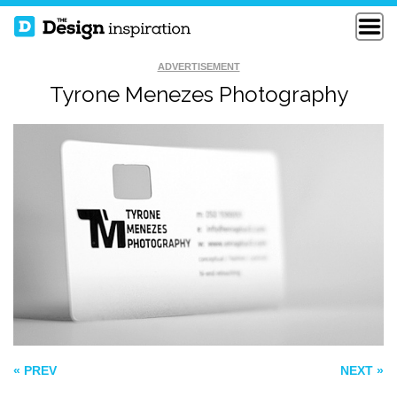
ADVERTISEMENT
Tyrone Menezes Photography
WSPIN BUSINESS
CALLING CARDS
CARD
TYPOGRAPHY
STUDIO BUSINESS
CARD
« PREV
NEXT »