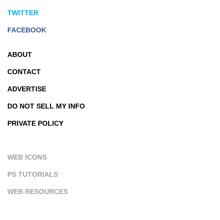
TWITTER
FACEBOOK
ABOUT
CONTACT
ADVERTISE
DO NOT SELL MY INFO
PRIVATE POLICY
WEB ICONS
PS TUTORIALS
WEB RESOURCES