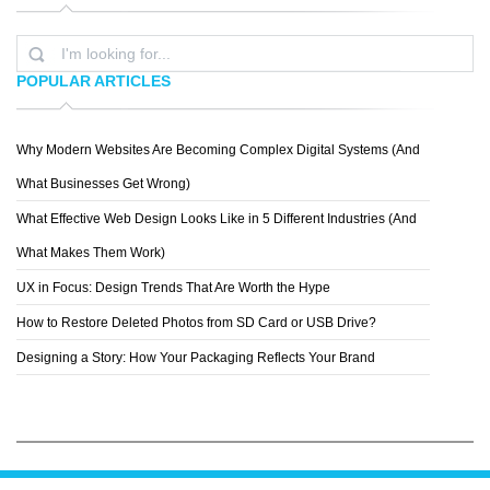
POPULAR ARTICLES
Why Modern Websites Are Becoming Complex Digital Systems (And
LEMONGRAPHIC
What Businesses Get Wrong)
What Effective Web Design Looks Like in 5 Different Industries (And
What Makes Them Work)
UX in Focus: Design Trends That Are Worth the Hype
How to Restore Deleted Photos from SD Card or USB Drive?
Designing a Story: How Your Packaging Reflects Your Brand