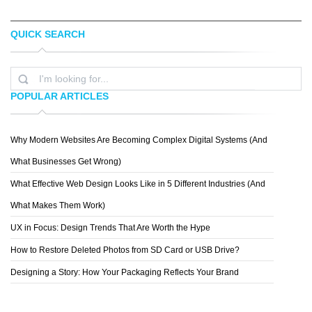
QUICK SEARCH
BRAND MANGO
OTHER
POPULAR ARTICLES
Why Modern Websites Are Becoming Complex Digital Systems (And
POP & PAC
What Businesses Get Wrong)
What Effective Web Design Looks Like in 5 Different Industries (And
What Makes Them Work)
UX in Focus: Design Trends That Are Worth the Hype
How to Restore Deleted Photos from SD Card or USB Drive?
Designing a Story: How Your Packaging Reflects Your Brand