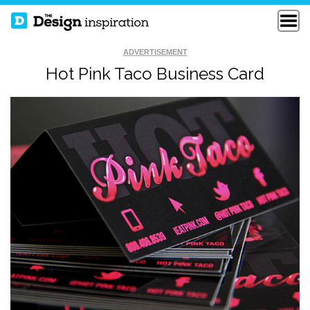
ADVERTISEMENT
Hot Pink Taco Business Card
THE PRESENCE
OTHER BUSINESS
PARTNERSHIPS
CARDS
BLOCK COLOUR