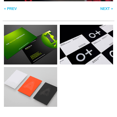
BUSINESS CARDS
« PREV
NEXT »