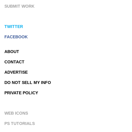
SUBMIT WORK
TWITTER
FACEBOOK
ABOUT
CONTACT
ADVERTISE
DO NOT SELL MY INFO
PRIVATE POLICY
WEB ICONS
PS TUTORIALS