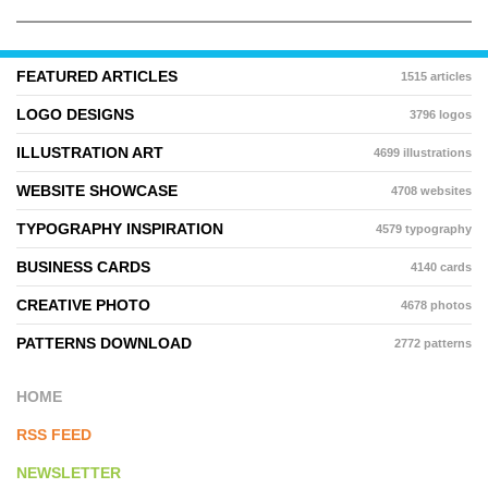
FEATURED ARTICLES
1515 articles
LOGO DESIGNS
3796 logos
ILLUSTRATION ART
4699 illustrations
WEBSITE SHOWCASE
4708 websites
TYPOGRAPHY INSPIRATION
4579 typography
BUSINESS CARDS
4140 cards
CREATIVE PHOTO
4678 photos
PATTERNS DOWNLOAD
2772 patterns
HOME
RSS FEED
NEWSLETTER