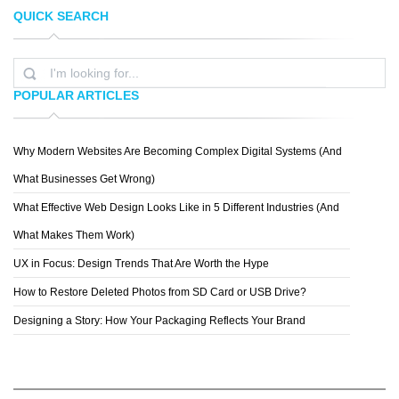
QUICK SEARCH
SILVIA GEORGIEVA
PEPEY
POPULAR ARTICLES
Why Modern Websites Are Becoming Complex Digital Systems (And
ERIK JOHANSSON
What Businesses Get Wrong)
What Effective Web Design Looks Like in 5 Different Industries (And
What Makes Them Work)
UX in Focus: Design Trends That Are Worth the Hype
How to Restore Deleted Photos from SD Card or USB Drive?
Designing a Story: How Your Packaging Reflects Your Brand