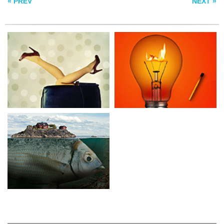
« PREV
NEXT »