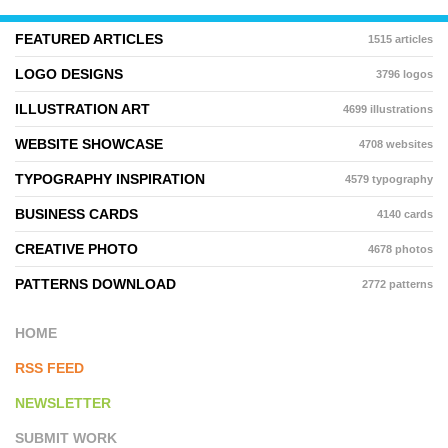
FEATURED ARTICLES
1515 articles
LOGO DESIGNS
3796 logos
ILLUSTRATION ART
4699 illustrations
WEBSITE SHOWCASE
4708 websites
TYPOGRAPHY INSPIRATION
4579 typography
BUSINESS CARDS
4140 cards
CREATIVE PHOTO
4678 photos
PATTERNS DOWNLOAD
2772 patterns
HOME
RSS FEED
NEWSLETTER
SUBMIT WORK