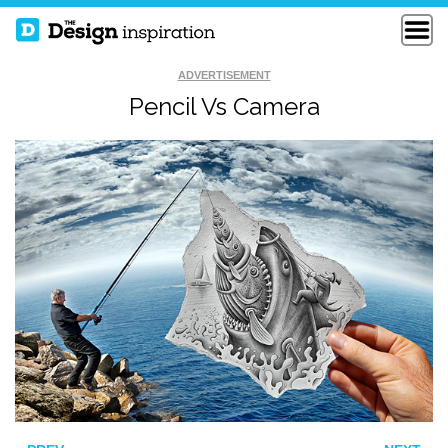
ADVERTISEMENT
Pencil Vs Camera
CONCEPTUAL
IGNITE
FISHY ISLAND