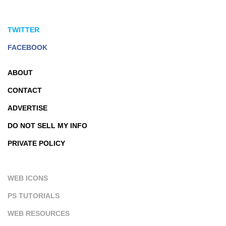
TWITTER
FACEBOOK
ABOUT
CONTACT
ADVERTISE
DO NOT SELL MY INFO
PRIVATE POLICY
WEB ICONS
PS TUTORIALS
WEB RESOURCES