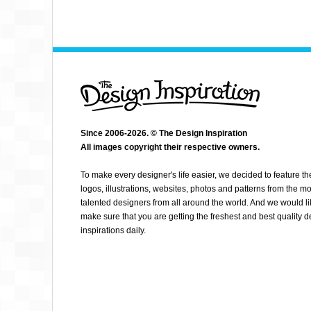
Since 2006-2026. © The Design Inspiration
All images copyright their respective owners.
MAKETYPESON
To make every designer's life easier, we decided to feature th
logos, illustrations, websites, photos and patterns from the mo
talented designers from all around the world. And we would li
make sure that you are getting the freshest and best quality 
inspirations daily.