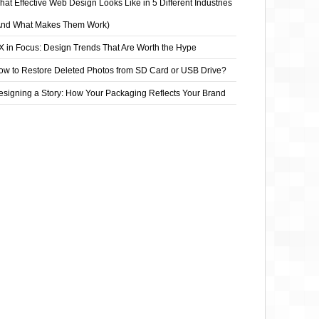
at Effective Web Design Looks Like in 5 Different Industries
And What Makes Them Work)
X in Focus: Design Trends That Are Worth the Hype
ow to Restore Deleted Photos from SD Card or USB Drive?
esigning a Story: How Your Packaging Reflects Your Brand