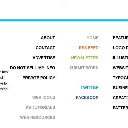
ABOUT
HOME
FEATUR
CONTACT
RSS FEED
LOGO 
ADVERTISE
NEWSLETTER
ILLUST
KANYA ZILLMER
JEFF OSBORNE
DO NOT SELL MY INFO
SUBMIT WORK
WEBSI
e best
PRIVATE POLICY
TYPOGR
st
ke to
TWITTER
BUSINE
design
WEB ICONS
FACEBOOK
CREATI
PS TUTORIALS
PATTE
WEB RESOURCES