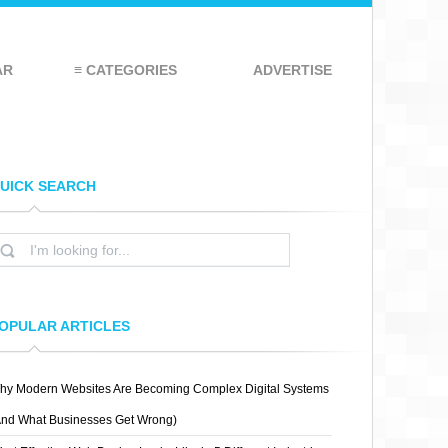
AR
≡ CATEGORIES
ADVERTISE
UICK SEARCH
OPULAR ARTICLES
hy Modern Websites Are Becoming Complex Digital Systems
And What Businesses Get Wrong)