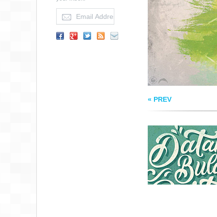
FROM ILHAM HER
« PREV