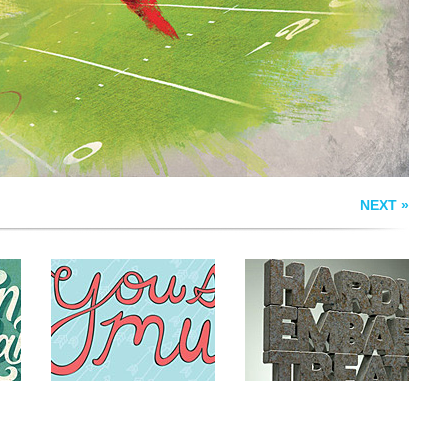
RY
VALENTINE
NEXT »