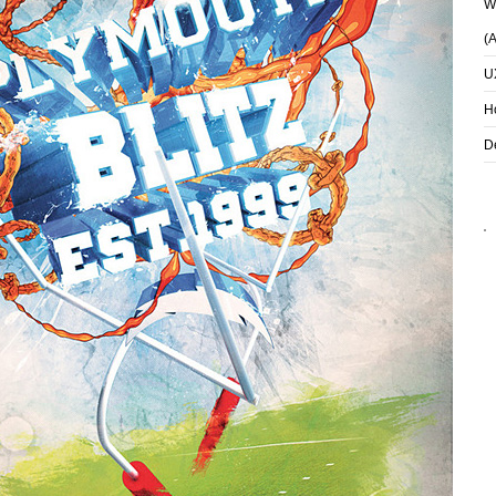
Wh
(
U
H
D
S
I LOVE YOU
HARDWORDS