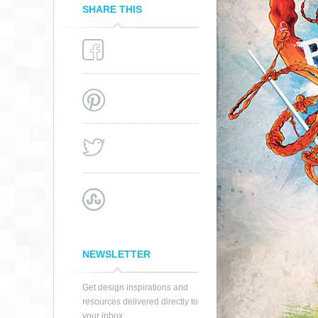
SHARE THIS
NEWSLETTER
Get design inspirations and
resources delivered directly to
FIRST ARTWORK
your inbox: