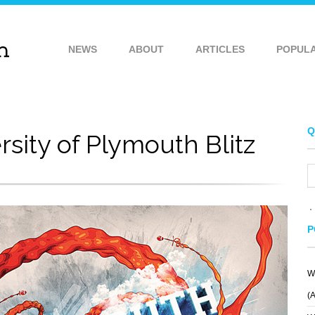
NEWS
ABOUT
ARTICLES
POPUL
Q
rsity of Plymouth Blitz
P
W
(