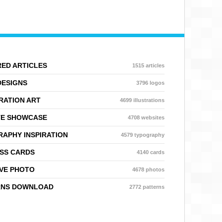
ED ARTICLES
1515 articles
DESIGNS
3796 logos
RATION ART
4699 illustrations
TE SHOWCASE
4708 websites
APHY INSPIRATION
4579 typography
SS CARDS
4140 cards
VE PHOTO
4678 photos
RNS DOWNLOAD
2772 patterns