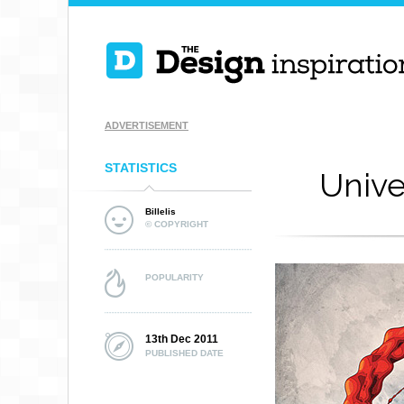
ADVERTISEMENT
STATISTICS
Unive
Billelis
© COPYRIGHT
POPULARITY
13th Dec 2011
PUBLISHED DATE