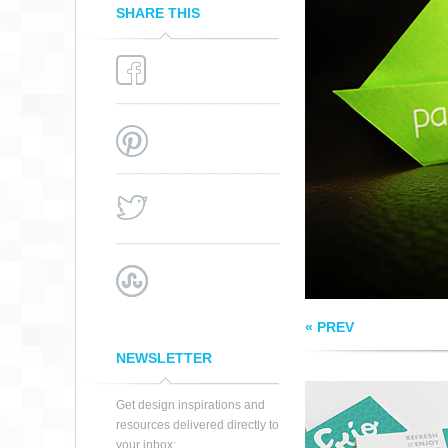
SHARE THIS
FRIO MEXICAN
POPSICLES
« PREV
NEWSLETTER
Get design inspirations and
resources delivered directly to
your inbox: