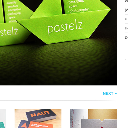
Wh
(
U
H
NAUT BUSINESS
ALL WELLNESS
CARDS
BUSINESS CARD
D
NEXT »