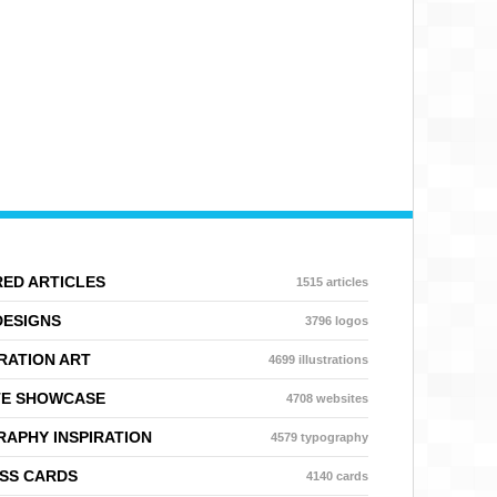
ED ARTICLES
1515 articles
DESIGNS
3796 logos
RATION ART
4699 illustrations
TE SHOWCASE
4708 websites
APHY INSPIRATION
4579 typography
SS CARDS
4140 cards