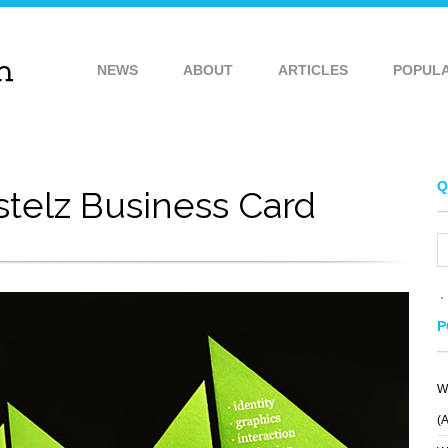
NEWS
ABOUT
ARTICLES
POPUL
Q
stelz Business Card
P
W
(