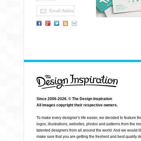
Since 2006-2026. © The Design Inspiration
All images copyright their respective owners.
AMANDA JAQUIN
To make every designer's life easier, we decided to feature th
logos, illustrations, websites, photos and patterns from the mo
talented designers from all around the world. And we would li
make sure that you are getting the freshest and best quality 