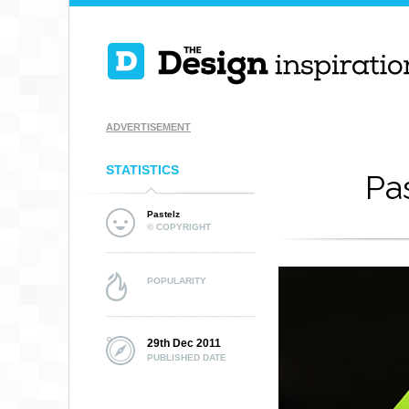
ADVERTISEMENT
STATISTICS
Pa
Pastelz
© COPYRIGHT
POPULARITY
29th Dec 2011
PUBLISHED DATE