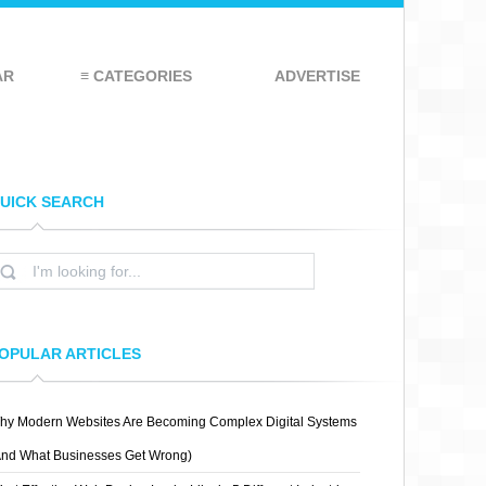
AR
≡ CATEGORIES
ADVERTISE
UICK SEARCH
OPULAR ARTICLES
hy Modern Websites Are Becoming Complex Digital Systems
And What Businesses Get Wrong)