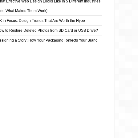
at Effective Web Design Looks Like in 5 Different Industries
And What Makes Them Work)
X in Focus: Design Trends That Are Worth the Hype
ow to Restore Deleted Photos from SD Card or USB Drive?
esigning a Story: How Your Packaging Reflects Your Brand