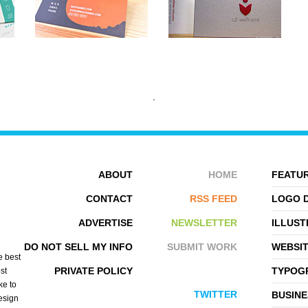
ABOUT
HOME
FEATUR
CONTACT
RSS FEED
LOGO 
ADVERTISE
NEWSLETTER
ILLUST
STEVE KOVALESKY
PUBLICIDE
DO NOT SELL MY INFO
SUBMIT WORK
WEBSI
e best
PRIVATE POLICY
TYPOGR
st
ke to
TWITTER
BUSINE
design