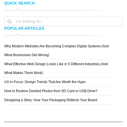
QUICK SEARCH
DELTA MIZAN;
BRANDON VAN NOSTRAN
POPULAR ARTICLES
Why Modern Websites Are Becoming Complex Digital Systems (And
KEIM
What Businesses Get Wrong)
What Effective Web Design Looks Like in 5 Different Industries (And
What Makes Them Work)
UX in Focus: Design Trends That Are Worth the Hype
How to Restore Deleted Photos from SD Card or USB Drive?
Designing a Story: How Your Packaging Reflects Your Brand