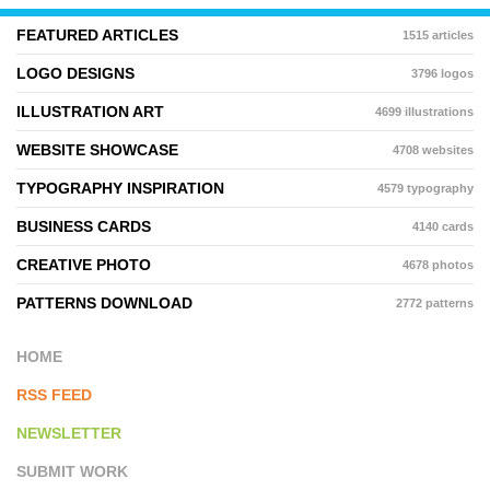
FEATURED ARTICLES
1515 articles
LOGO DESIGNS
3796 logos
ILLUSTRATION ART
4699 illustrations
WEBSITE SHOWCASE
4708 websites
TYPOGRAPHY INSPIRATION
4579 typography
BUSINESS CARDS
4140 cards
CREATIVE PHOTO
4678 photos
PATTERNS DOWNLOAD
2772 patterns
HOME
RSS FEED
NEWSLETTER
SUBMIT WORK