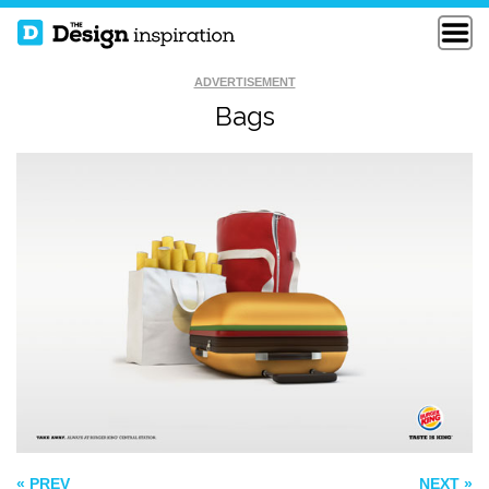
ADVERTISEMENT
Bags
THE SEVENTH
I’M ALONE WITH
WONDER OF THE
YOU
WORLD
ARVAK BICYCLE
« PREV
NEXT »