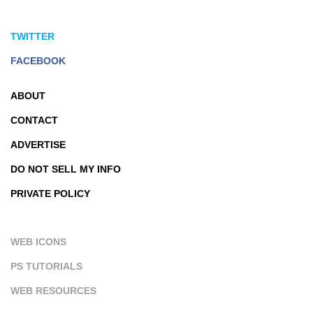
TWITTER
FACEBOOK
ABOUT
CONTACT
ADVERTISE
DO NOT SELL MY INFO
PRIVATE POLICY
WEB ICONS
PS TUTORIALS
WEB RESOURCES