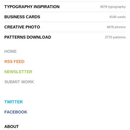
TYPOGRAPHY INSPIRATION
4579 typography
BUSINESS CARDS
4140 cards
CREATIVE PHOTO
4678 photos
PATTERNS DOWNLOAD
2772 patterns
HOME
RSS FEED
NEWSLETTER
SUBMIT WORK
TWITTER
FACEBOOK
ABOUT