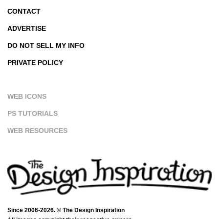
CONTACT
ADVERTISE
DO NOT SELL MY INFO
PRIVATE POLICY
WEB ICONS
PS TUTORIALS
WEB RESOURCES
Since 2006-2026. © The Design Inspiration