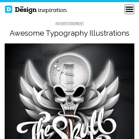
ADVERTISEMENT
Awesome Typography Illustrations