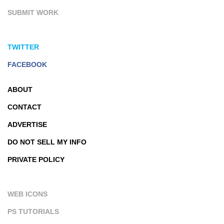
SUBMIT WORK
TWITTER
FACEBOOK
ABOUT
CONTACT
ADVERTISE
DO NOT SELL MY INFO
PRIVATE POLICY
WEB ICONS
PS TUTORIALS