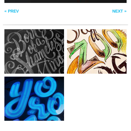
YOROKOBU
« PREV
NEXT »