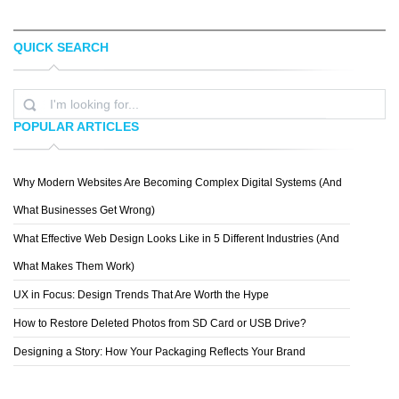
QUICK SEARCH
MARCELO SCHULTZ
RONALD RABIDEAU
POPULAR ARTICLES
Why Modern Websites Are Becoming Complex Digital Systems (And
ZIGOR SAMANIEGO
What Businesses Get Wrong)
What Effective Web Design Looks Like in 5 Different Industries (And
What Makes Them Work)
UX in Focus: Design Trends That Are Worth the Hype
How to Restore Deleted Photos from SD Card or USB Drive?
Designing a Story: How Your Packaging Reflects Your Brand