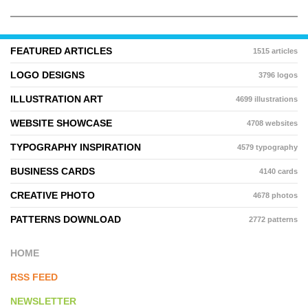
FEATURED ARTICLES
1515 articles
LOGO DESIGNS
3796 logos
ILLUSTRATION ART
4699 illustrations
WEBSITE SHOWCASE
4708 websites
TYPOGRAPHY INSPIRATION
4579 typography
BUSINESS CARDS
4140 cards
CREATIVE PHOTO
4678 photos
PATTERNS DOWNLOAD
2772 patterns
HOME
RSS FEED
NEWSLETTER