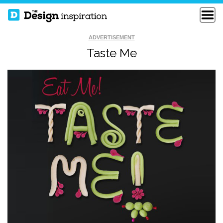
ADVERTISEMENT
Taste Me
BORN OF A
CRYPTOZOOLOGY
SHAMELESS MIND