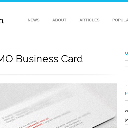
NEWS
ABOUT
ARTICLES
POPUL
Q
MO Business Card
P
W
(