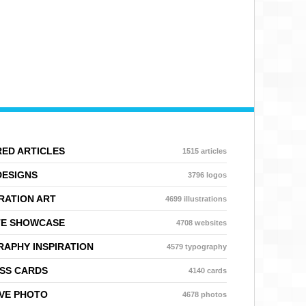
ED ARTICLES
1515 articles
DESIGNS
3796 logos
RATION ART
4699 illustrations
TE SHOWCASE
4708 websites
APHY INSPIRATION
4579 typography
SS CARDS
4140 cards
VE PHOTO
4678 photos