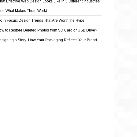
at Effective Web Design Looks Like in 5 Different Industries
And What Makes Them Work)
X in Focus: Design Trends That Are Worth the Hype
ow to Restore Deleted Photos from SD Card or USB Drive?
esigning a Story: How Your Packaging Reflects Your Brand