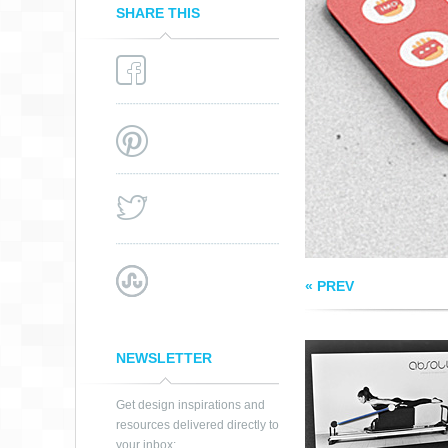
SHARE THIS
PILATES BUSINES
CARD
« PREV
NEWSLETTER
Get design inspirations and
resources delivered directly to
your inbox: