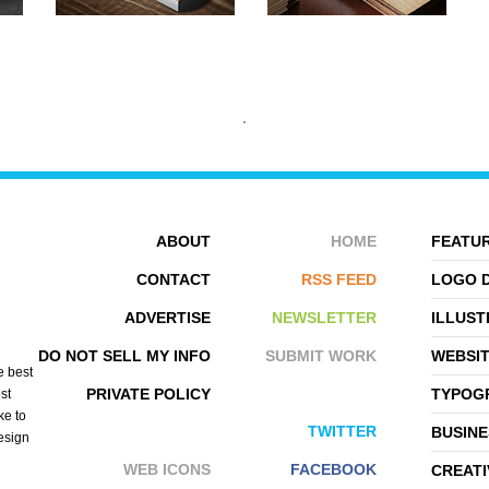
ABOUT
HOME
FEATUR
CONTACT
RSS FEED
LOGO 
ADVERTISE
NEWSLETTER
ILLUST
HUSAM ABU
THORSTEN ROVER
DO NOT SELL MY INFO
SUBMIT WORK
WEBSI
e best
PRIVATE POLICY
TYPOGR
st
ke to
TWITTER
BUSINE
design
WEB ICONS
FACEBOOK
CREATI