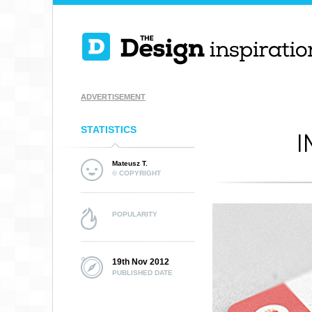
ADVERTISEMENT
STATISTICS
I
Mateusz T.
© COPYRIGHT
POPULARITY
19th Nov 2012
PUBLISHED DATE