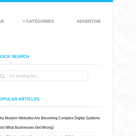
AR
≡ CATEGORIES
ADVERTISE
UICK SEARCH
OPULAR ARTICLES
hy Modern Websites Are Becoming Complex Digital Systems
And What Businesses Get Wrong)