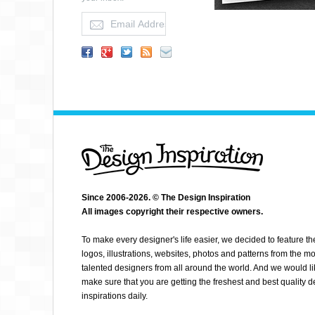
Since 2006-2026. © The Design Inspiration
All images copyright their respective owners.
ABSOLUT PILATES
To make every designer's life easier, we decided to feature th
logos, illustrations, websites, photos and patterns from the mo
talented designers from all around the world. And we would li
make sure that you are getting the freshest and best quality 
inspirations daily.