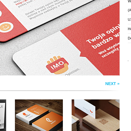
Wh
(
U
S
ENERGY BUSINESS
FORMGARTEN
CARDS
BUSINESS CARD
H
D
NEXT »