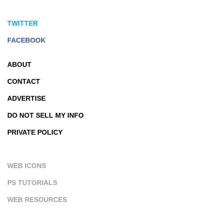
TWITTER
FACEBOOK
ABOUT
CONTACT
ADVERTISE
DO NOT SELL MY INFO
PRIVATE POLICY
WEB ICONS
PS TUTORIALS
WEB RESOURCES