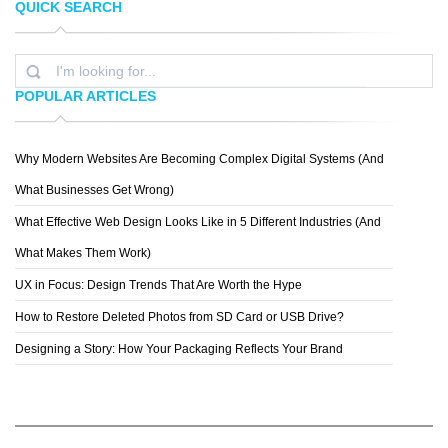
QUICK SEARCH
MARCIN STRYCZEK
FABIAN BONELLI
POPULAR ARTICLES
Why Modern Websites Are Becoming Complex Digital Systems (And
PHIL DESIGN ART
What Businesses Get Wrong)
What Effective Web Design Looks Like in 5 Different Industries (And
What Makes Them Work)
UX in Focus: Design Trends That Are Worth the Hype
How to Restore Deleted Photos from SD Card or USB Drive?
Designing a Story: How Your Packaging Reflects Your Brand