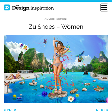
ADVERTISEMENT
Zu Shoes – Women
D’ROSE R1
FISHERMAN
ZOMBIE PLANT
« PREV
NEXT »