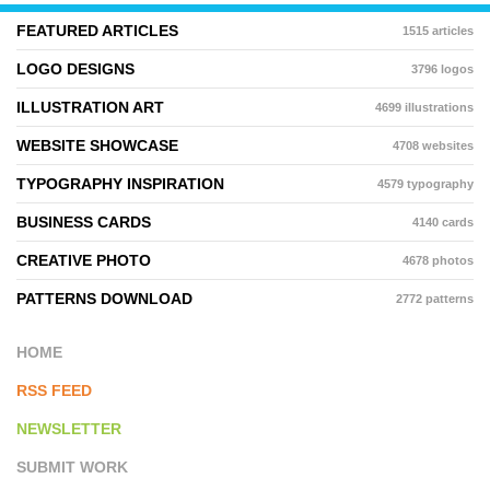
FEATURED ARTICLES
1515 articles
LOGO DESIGNS
3796 logos
ILLUSTRATION ART
4699 illustrations
WEBSITE SHOWCASE
4708 websites
TYPOGRAPHY INSPIRATION
4579 typography
BUSINESS CARDS
4140 cards
CREATIVE PHOTO
4678 photos
PATTERNS DOWNLOAD
2772 patterns
HOME
RSS FEED
NEWSLETTER
SUBMIT WORK