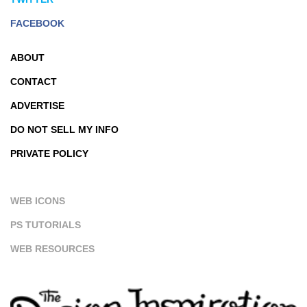
FACEBOOK
ABOUT
CONTACT
ADVERTISE
DO NOT SELL MY INFO
PRIVATE POLICY
WEB ICONS
PS TUTORIALS
WEB RESOURCES