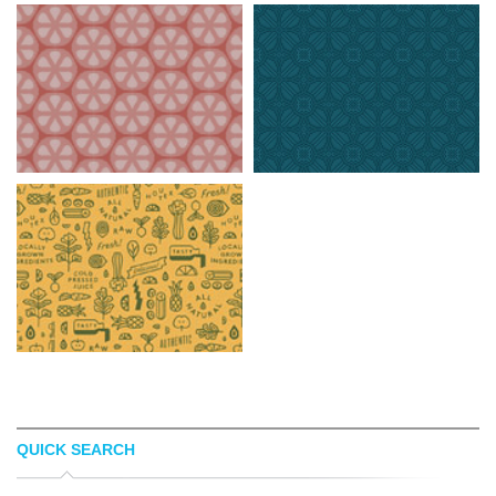
QUICK SEARCH
AVA7
NOQTA