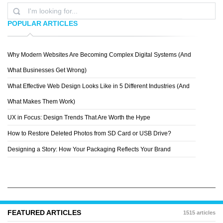
POPULAR ARTICLES
Why Modern Websites Are Becoming Complex Digital Systems (And
JAY HIGGINBOTHAM
What Businesses Get Wrong)
What Effective Web Design Looks Like in 5 Different Industries (And
What Makes Them Work)
UX in Focus: Design Trends That Are Worth the Hype
How to Restore Deleted Photos from SD Card or USB Drive?
Designing a Story: How Your Packaging Reflects Your Brand
FEATURED ARTICLES
1515 articles