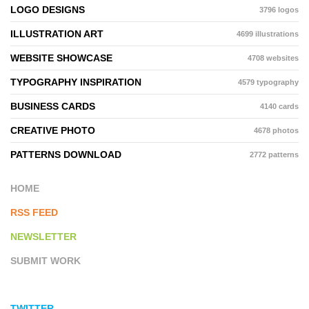
LOGO DESIGNS
3796 logos
ILLUSTRATION ART
4699 illustrations
WEBSITE SHOWCASE
4708 websites
TYPOGRAPHY INSPIRATION
4579 typography
BUSINESS CARDS
4140 cards
CREATIVE PHOTO
4678 photos
PATTERNS DOWNLOAD
2772 patterns
HOME
RSS FEED
NEWSLETTER
SUBMIT WORK
TWITTER