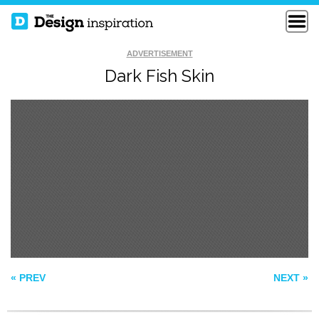
ADVERTISEMENT
Dark Fish Skin
PATTERN 576
PATTERN62
GREEN LANE
PATTERN
« PREV
NEXT »