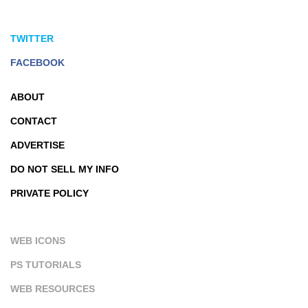
TWITTER
FACEBOOK
ABOUT
CONTACT
ADVERTISE
DO NOT SELL MY INFO
PRIVATE POLICY
WEB ICONS
PS TUTORIALS
WEB RESOURCES