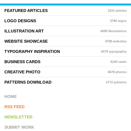
FEATURED ARTICLES
1515 articles
LOGO DESIGNS
3796 logos
ILLUSTRATION ART
4699 illustrations
WEBSITE SHOWCASE
4708 websites
TYPOGRAPHY INSPIRATION
4579 typography
BUSINESS CARDS
4140 cards
CREATIVE PHOTO
4678 photos
PATTERNS DOWNLOAD
2772 patterns
HOME
RSS FEED
NEWSLETTER
SUBMIT WORK