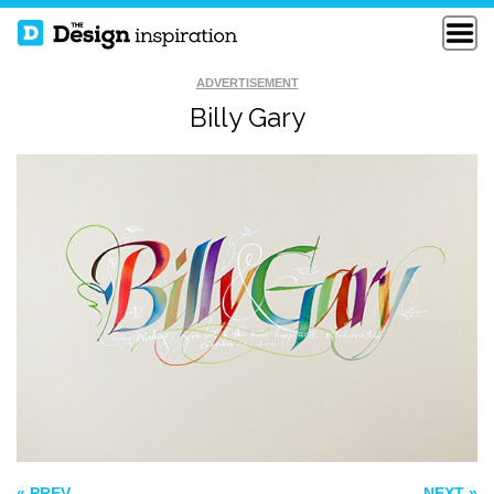
ADVERTISEMENT
Billy Gary
SEEK FIRST TO
WOODTYPE
UNDERSTAND
QUOTE
THE BEST OF LIFE
« PREV
NEXT »