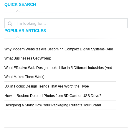
QUICK SEARCH
JENNA BRESNAHAN
EVAN DENNIS
POPULAR ARTICLES
Why Modern Websites Are Becoming Complex Digital Systems (And
SPIDERIV
What Businesses Get Wrong)
What Effective Web Design Looks Like in 5 Different Industries (And
What Makes Them Work)
UX in Focus: Design Trends That Are Worth the Hype
How to Restore Deleted Photos from SD Card or USB Drive?
Designing a Story: How Your Packaging Reflects Your Brand