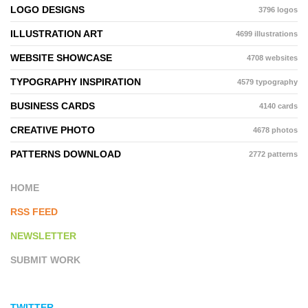
LOGO DESIGNS
3796 logos
ILLUSTRATION ART
4699 illustrations
WEBSITE SHOWCASE
4708 websites
TYPOGRAPHY INSPIRATION
4579 typography
BUSINESS CARDS
4140 cards
CREATIVE PHOTO
4678 photos
PATTERNS DOWNLOAD
2772 patterns
HOME
RSS FEED
NEWSLETTER
SUBMIT WORK
TWITTER