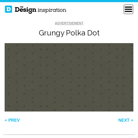
ADVERTISEMENT
Grungy Polka Dot
MUSHROOM
FREE VECTOR
SURFACE PATTERN
PINK LOVE HEART
« PREV
NEXT »