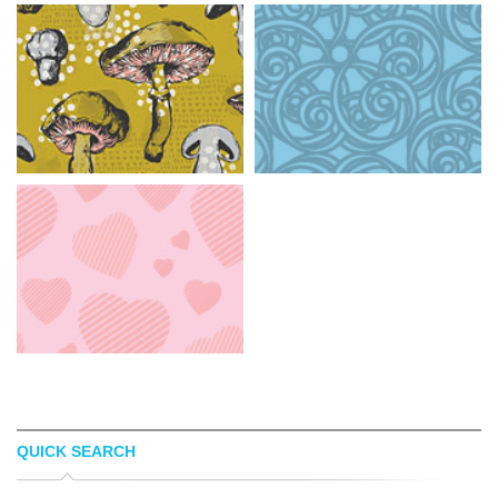
QUICK SEARCH
ELIZABETH DOYLE
PATTERNHEAD