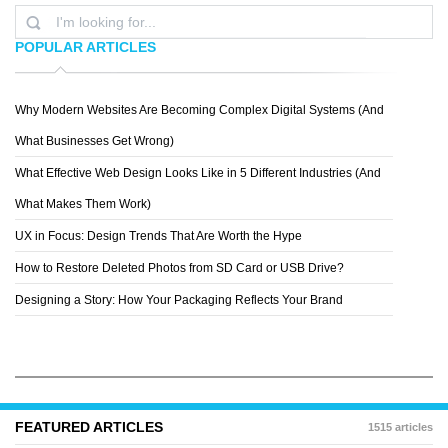
POPULAR ARTICLES
Why Modern Websites Are Becoming Complex Digital Systems (And
PATTERN 8
What Businesses Get Wrong)
What Effective Web Design Looks Like in 5 Different Industries (And
What Makes Them Work)
UX in Focus: Design Trends That Are Worth the Hype
How to Restore Deleted Photos from SD Card or USB Drive?
Designing a Story: How Your Packaging Reflects Your Brand
FEATURED ARTICLES
1515 articles