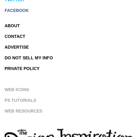
FACEBOOK
ABOUT
CONTACT
ADVERTISE
DO NOT SELL MY INFO
PRIVATE POLICY
WEB ICONS
PS TUTORIALS
WEB RESOURCES