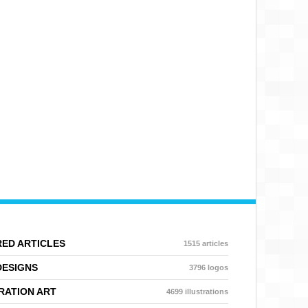
ED ARTICLES
1515 articles
DESIGNS
3796 logos
RATION ART
4699 illustrations