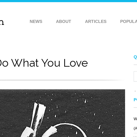
NEWS
ABOUT
ARTICLES
POPUL
Q
o What You Love
P
W
(