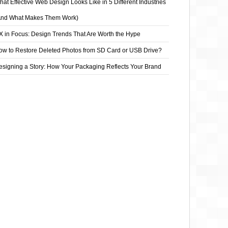
at Effective Web Design Looks Like in 5 Different Industries
And What Makes Them Work)
X in Focus: Design Trends That Are Worth the Hype
ow to Restore Deleted Photos from SD Card or USB Drive?
esigning a Story: How Your Packaging Reflects Your Brand