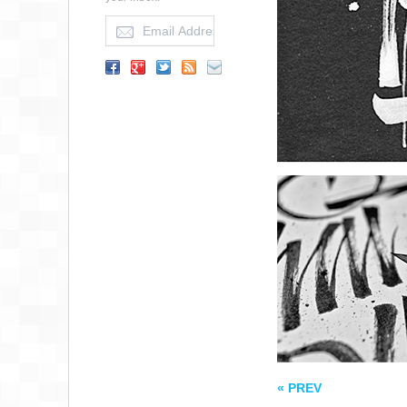
SEEK FIRST TO
UNDERSTAND
QUOTE
« PREV