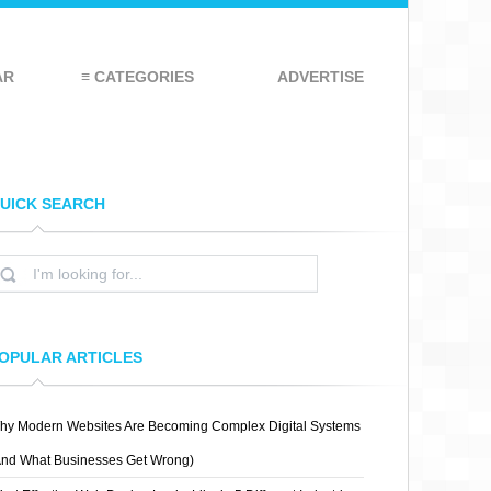
AR
≡ CATEGORIES
ADVERTISE
UICK SEARCH
OPULAR ARTICLES
hy Modern Websites Are Becoming Complex Digital Systems
And What Businesses Get Wrong)