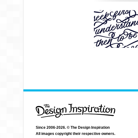
Since 2006-2026. © The Design Inspiration
All images copyright their respective owners.
JENNA BRESNAHAN