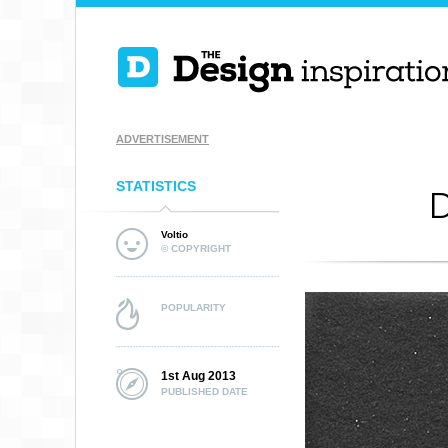
ADVERTISEMENT
STATISTICS
D
Voltio
© COPYRIGHT
POPULARITY
1st Aug 2013
PUBLISHED DATE