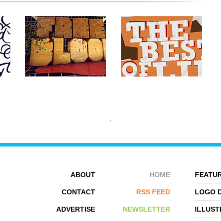
ABOUT
HOME
FEATUR
CONTACT
RSS FEED
LOGO 
ADVERTISE
NEWSLETTER
ILLUST
EVAN DENNIS
SPIDERIV