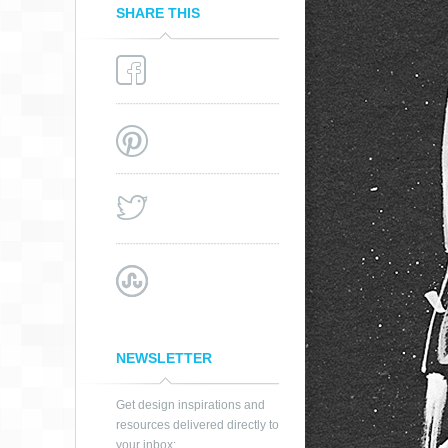
SHARE THIS
NEWSLETTER
Get design inspirations and
resources delivered directly to
your inbox: