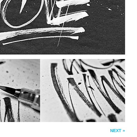
WOODTYPE
THE BEST OF LIFE
NEXT »