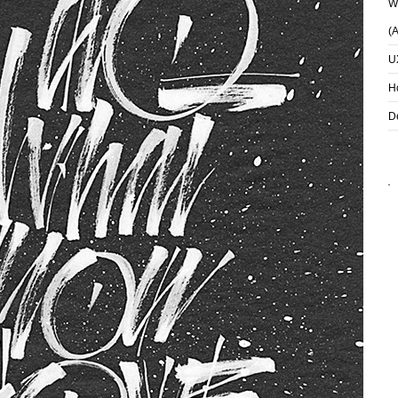
Wh
(
U
H
D