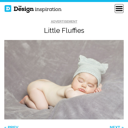
ADVERTISEMENT
Little Fluffies
FLYING
SELF
SOMEWHERE
REAL LIFE IS SO
DULL
« PREV
NEXT »