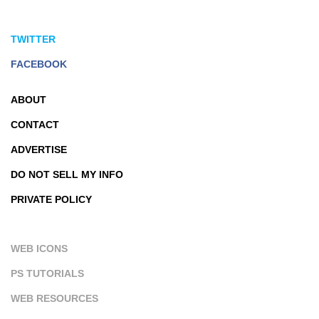
TWITTER
FACEBOOK
ABOUT
CONTACT
ADVERTISE
DO NOT SELL MY INFO
PRIVATE POLICY
WEB ICONS
PS TUTORIALS
WEB RESOURCES