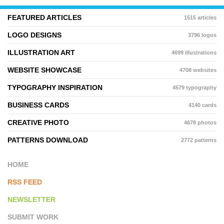
FEATURED ARTICLES
1515 articles
LOGO DESIGNS
3796 logos
ILLUSTRATION ART
4699 illustrations
WEBSITE SHOWCASE
4708 websites
TYPOGRAPHY INSPIRATION
4579 typography
BUSINESS CARDS
4140 cards
CREATIVE PHOTO
4678 photos
PATTERNS DOWNLOAD
2772 patterns
HOME
RSS FEED
NEWSLETTER
SUBMIT WORK