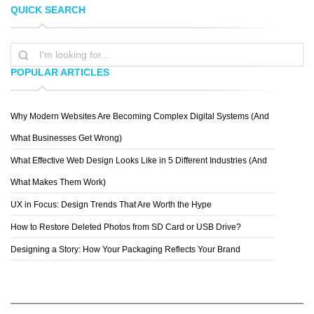
QUICK SEARCH
GENEOH
WEEEEETAO
POPULAR ARTICLES
Why Modern Websites Are Becoming Complex Digital Systems (And
BEN
What Businesses Get Wrong)
What Effective Web Design Looks Like in 5 Different Industries (And
What Makes Them Work)
UX in Focus: Design Trends That Are Worth the Hype
How to Restore Deleted Photos from SD Card or USB Drive?
Designing a Story: How Your Packaging Reflects Your Brand