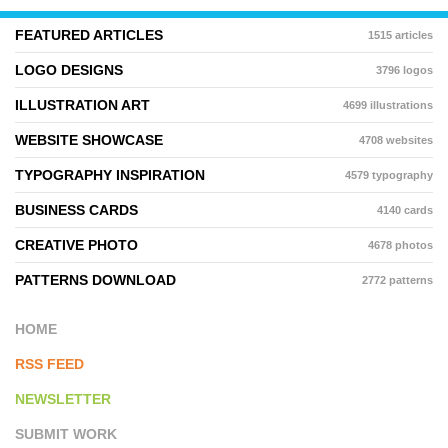
FEATURED ARTICLES
1515 articles
LOGO DESIGNS
3796 logos
ILLUSTRATION ART
4699 illustrations
WEBSITE SHOWCASE
4708 websites
TYPOGRAPHY INSPIRATION
4579 typography
BUSINESS CARDS
4140 cards
CREATIVE PHOTO
4678 photos
PATTERNS DOWNLOAD
2772 patterns
HOME
RSS FEED
NEWSLETTER
SUBMIT WORK