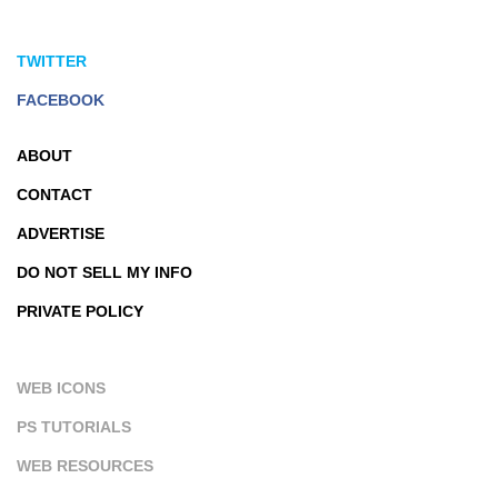
TWITTER
FACEBOOK
ABOUT
CONTACT
ADVERTISE
DO NOT SELL MY INFO
PRIVATE POLICY
WEB ICONS
PS TUTORIALS
WEB RESOURCES