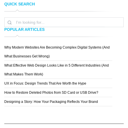
QUICK SEARCH
KRIS VAN BEEK
LUKE STROTHMAN
POPULAR ARTICLES
Why Modern Websites Are Becoming Complex Digital Systems (And
OLIVER LER M.
What Businesses Get Wrong)
What Effective Web Design Looks Like in 5 Different Industries (And
What Makes Them Work)
UX in Focus: Design Trends That Are Worth the Hype
How to Restore Deleted Photos from SD Card or USB Drive?
Designing a Story: How Your Packaging Reflects Your Brand