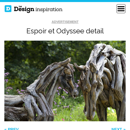
ADVERTISEMENT
Espoir et Odyssee detail
HAMBURGER
COLLISION COURSE
ECO BOMB
« PREV
NEXT »