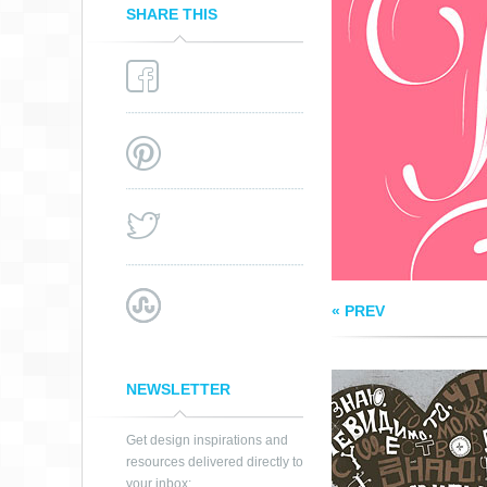
SHARE THIS
INVISIBLE THING
« PREV
NEWSLETTER
Get design inspirations and
resources delivered directly to
your inbox: