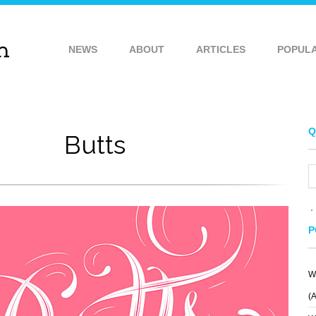
NEWS
ABOUT
ARTICLES
POPUL
Q
Butts
P
W
(