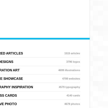
ED ARTICLES
1515 articles
DESIGNS
3796 logos
RATION ART
4699 illustrations
TE SHOWCASE
4708 websites
APHY INSPIRATION
4579 typography
SS CARDS
4140 cards
VE PHOTO
4678 photos