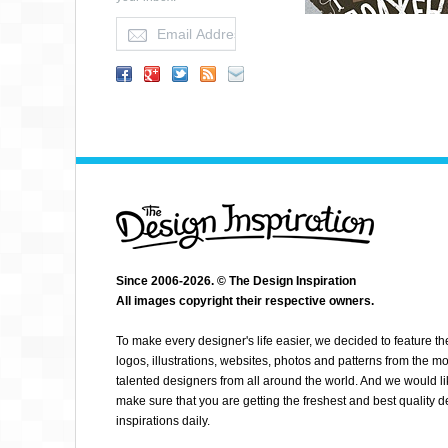
Since 2006-2026. © The Design Inspiration
All images copyright their respective owners.
GRINO
To make every designer's life easier, we decided to feature th
logos, illustrations, websites, photos and patterns from the mo
talented designers from all around the world. And we would li
make sure that you are getting the freshest and best quality 
inspirations daily.