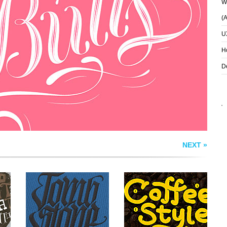
Wh
(
U
S
TOMBSTONE CREW
COFFEE STYLE
H
D
NEXT »