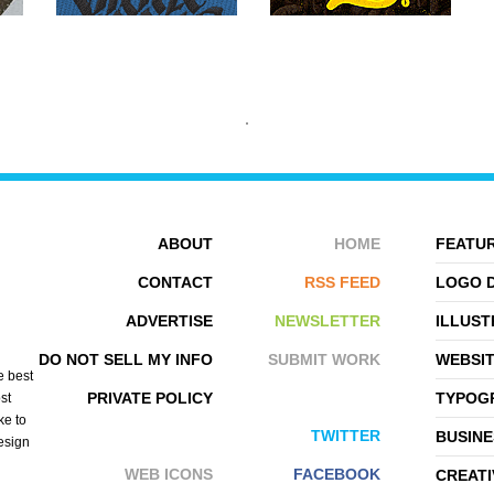
ABOUT
HOME
FEATUR
CONTACT
RSS FEED
LOGO 
ADVERTISE
NEWSLETTER
ILLUST
NIK VIKOND
EGOSHIN VOVA
DO NOT SELL MY INFO
SUBMIT WORK
WEBSI
e best
PRIVATE POLICY
TYPOGR
st
ke to
TWITTER
BUSINE
design
WEB ICONS
FACEBOOK
CREATI