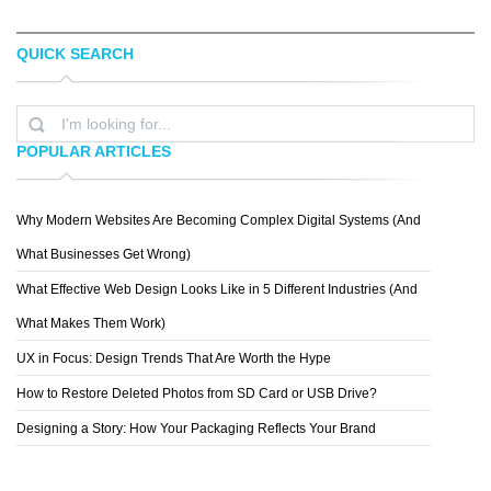
QUICK SEARCH
NIKOS BANTOUVAKIS
IAN GRAIS
POPULAR ARTICLES
Why Modern Websites Are Becoming Complex Digital Systems (And
ANDREA MELCANGI
What Businesses Get Wrong)
What Effective Web Design Looks Like in 5 Different Industries (And
What Makes Them Work)
UX in Focus: Design Trends That Are Worth the Hype
How to Restore Deleted Photos from SD Card or USB Drive?
Designing a Story: How Your Packaging Reflects Your Brand