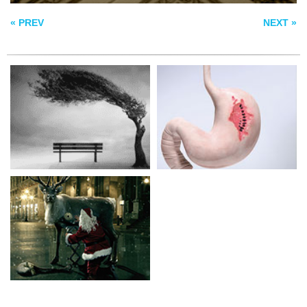
SANTACLAUS
« PREV
NEXT »