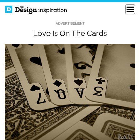
ADVERTISEMENT
Love Is On The Cards
CANADIAN CANCER
WAIT
SOCIETY
THE TRAGEDY OF