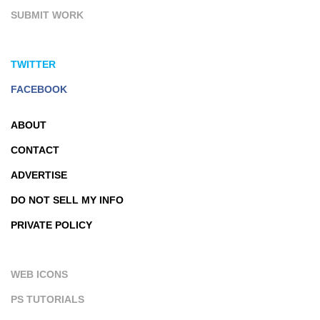
SUBMIT WORK
TWITTER
FACEBOOK
ABOUT
CONTACT
ADVERTISE
DO NOT SELL MY INFO
PRIVATE POLICY
WEB ICONS
PS TUTORIALS