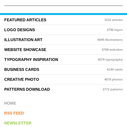
FEATURED ARTICLES
1515 articles
LOGO DESIGNS
3796 logos
ILLUSTRATION ART
4699 illustrations
WEBSITE SHOWCASE
4708 websites
TYPOGRAPHY INSPIRATION
4579 typography
BUSINESS CARDS
4140 cards
CREATIVE PHOTO
4678 photos
PATTERNS DOWNLOAD
2772 patterns
HOME
RSS FEED
NEWSLETTER