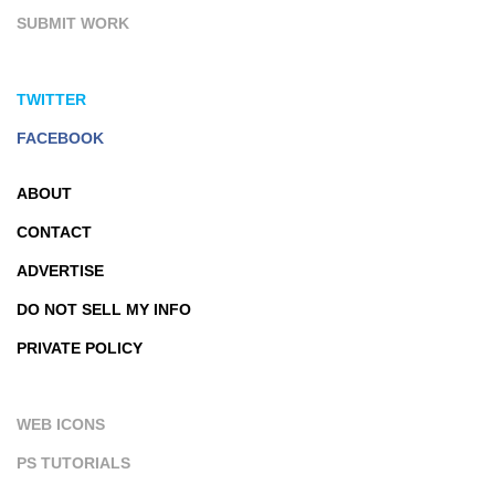
SUBMIT WORK
TWITTER
FACEBOOK
ABOUT
CONTACT
ADVERTISE
DO NOT SELL MY INFO
PRIVATE POLICY
WEB ICONS
PS TUTORIALS