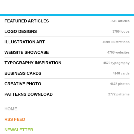
FEATURED ARTICLES
1515 articles
LOGO DESIGNS
3796 logos
ILLUSTRATION ART
4699 illustrations
WEBSITE SHOWCASE
4708 websites
TYPOGRAPHY INSPIRATION
4579 typography
BUSINESS CARDS
4140 cards
CREATIVE PHOTO
4678 photos
PATTERNS DOWNLOAD
2772 patterns
HOME
RSS FEED
NEWSLETTER