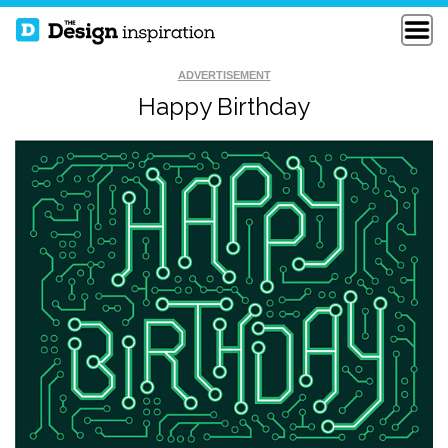
ADVERTISEMENT
Happy Birthday
STEP ONE SET
KEEP DOINGS
GOALS
TWO KINDS OF