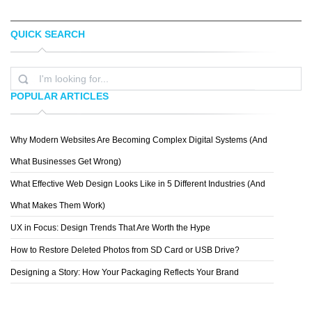
QUICK SEARCH
ELIZA CERDEIROS
BRETT STENSON
POPULAR ARTICLES
Why Modern Websites Are Becoming Complex Digital Systems (And
CHESCA ACPAL
What Businesses Get Wrong)
What Effective Web Design Looks Like in 5 Different Industries (And
What Makes Them Work)
UX in Focus: Design Trends That Are Worth the Hype
How to Restore Deleted Photos from SD Card or USB Drive?
Designing a Story: How Your Packaging Reflects Your Brand