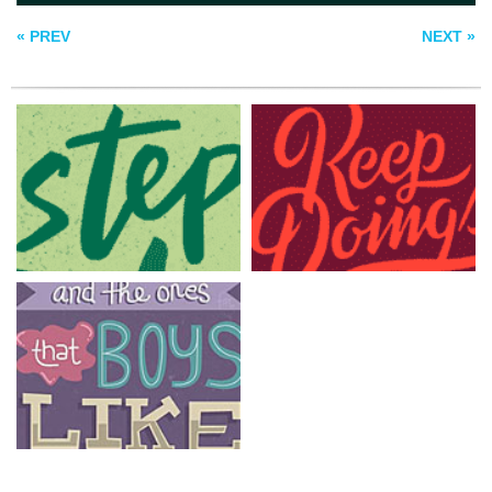
GIRLS
« PREV
NEXT »