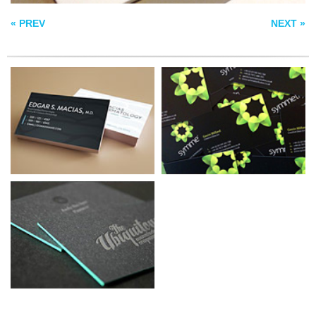
LETTERPRESS
« PREV
NEXT »