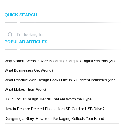
QUICK SEARCH
ELVIS CAMARENA
SYMMETRY
POPULAR ARTICLES
Why Modern Websites Are Becoming Complex Digital Systems (And
BLUSH PUBLISHING
What Businesses Get Wrong)
What Effective Web Design Looks Like in 5 Different Industries (And
What Makes Them Work)
UX in Focus: Design Trends That Are Worth the Hype
How to Restore Deleted Photos from SD Card or USB Drive?
Designing a Story: How Your Packaging Reflects Your Brand