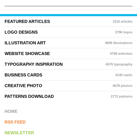
FEATURED ARTICLES
1515 articles
LOGO DESIGNS
3796 logos
ILLUSTRATION ART
4699 illustrations
WEBSITE SHOWCASE
4708 websites
TYPOGRAPHY INSPIRATION
4579 typography
BUSINESS CARDS
4140 cards
CREATIVE PHOTO
4678 photos
PATTERNS DOWNLOAD
2772 patterns
HOME
RSS FEED
NEWSLETTER