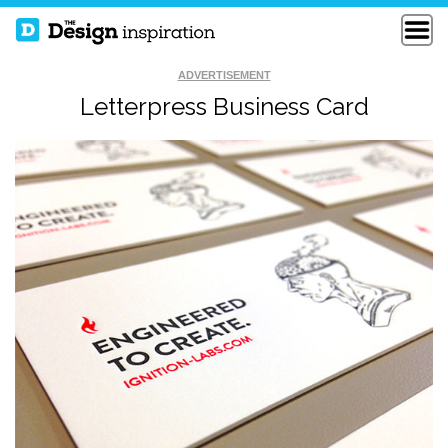
ADVERTISEMENT
Letterpress Business Card
MACIAS
SYMMETRY
DERMATOLOGY
BUSINESS CARD
BUSINESS CARDS
EDGEPAINTED