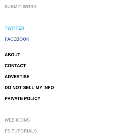
SUBMIT WORK
TWITTER
FACEBOOK
ABOUT
CONTACT
ADVERTISE
DO NOT SELL MY INFO
PRIVATE POLICY
WEB ICONS
PS TUTORIALS