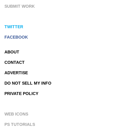
SUBMIT WORK
TWITTER
FACEBOOK
ABOUT
CONTACT
ADVERTISE
DO NOT SELL MY INFO
PRIVATE POLICY
WEB ICONS
PS TUTORIALS