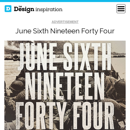
ADVERTISEMENT
June Sixth Nineteen Forty Four
SEEK FIRST TO
WOODTYPE
UNDERSTAND
QUOTE
THE BEST OF LIFE