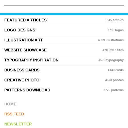
FEATURED ARTICLES
1515 articles
LOGO DESIGNS
3796 logos
ILLUSTRATION ART
4699 illustrations
WEBSITE SHOWCASE
4708 websites
TYPOGRAPHY INSPIRATION
4579 typography
BUSINESS CARDS
4140 cards
CREATIVE PHOTO
4678 photos
PATTERNS DOWNLOAD
2772 patterns
HOME
RSS FEED
NEWSLETTER