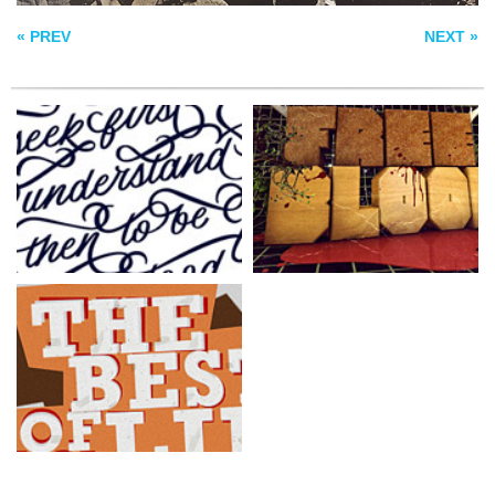
« PREV
NEXT »