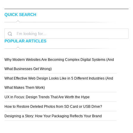
QUICK SEARCH
JENNA BRESNAHAN
EVAN DENNIS
POPULAR ARTICLES
Why Modern Websites Are Becoming Complex Digital Systems (And
SPIDERIV
What Businesses Get Wrong)
What Effective Web Design Looks Like in 5 Different Industries (And
What Makes Them Work)
UX in Focus: Design Trends That Are Worth the Hype
How to Restore Deleted Photos from SD Card or USB Drive?
Designing a Story: How Your Packaging Reflects Your Brand