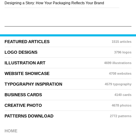
Designing a Story: How Your Packaging Reflects Your Brand
FEATURED ARTICLES
1515 articles
LOGO DESIGNS
3796 logos
ILLUSTRATION ART
4699 illustrations
WEBSITE SHOWCASE
4708 websites
TYPOGRAPHY INSPIRATION
4579 typography
BUSINESS CARDS
4140 cards
CREATIVE PHOTO
4678 photos
PATTERNS DOWNLOAD
2772 patterns
HOME