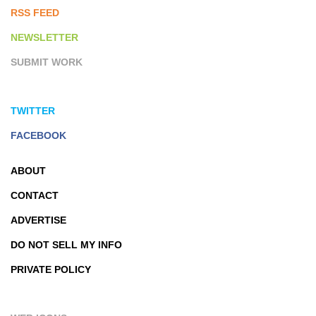
RSS FEED
NEWSLETTER
SUBMIT WORK
TWITTER
FACEBOOK
ABOUT
CONTACT
ADVERTISE
DO NOT SELL MY INFO
PRIVATE POLICY