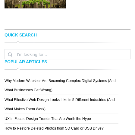
QUICK SEARCH
KRIS VAN BEEK
LUKE STROTHMAN
POPULAR ARTICLES
Why Modern Websites Are Becoming Complex Digital Systems (And
OLIVER LER M.
What Businesses Get Wrong)
What Effective Web Design Looks Like in 5 Different Industries (And
What Makes Them Work)
UX in Focus: Design Trends That Are Worth the Hype
How to Restore Deleted Photos from SD Card or USB Drive?