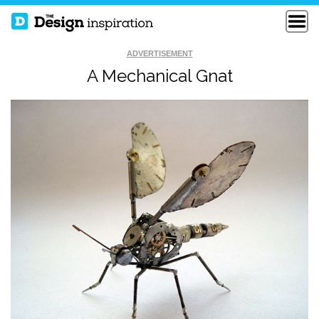
ADVERTISEMENT
A Mechanical Gnat
HAMBURGER
COLLISION COURSE