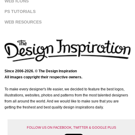
WEB ICONS
PS TUTORIALS
WEB RESOURCES
Since 2006-2026. © The Design Inspiration
All images copyright their respective owners.
To make every designer's life easier, we decided to feature the best logos,
illustrations, websites, photos and patterns from the most talented designers
from all around the world. And we would like to make sure that you are
getting the freshest and best quality design inspirations daily.
FOLLOW US ON FACEBOOK, TWITTER & GOOGLE PLUS