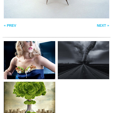
ECO BOMB
« PREV
NEXT »