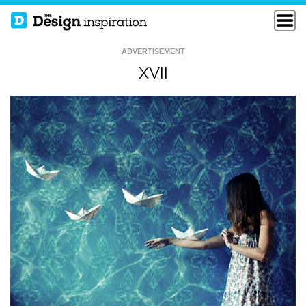
ADVERTISEMENT
XVII
BUT I THOUGHT IT
CREATIVE BLOCK
WAS LETTUCE