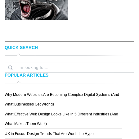
QUICK SEARCH
HOLLIS J. WORKS
ALYSHA LEWIS
POPULAR ARTICLES
Why Modern Websites Are Becoming Complex Digital Systems (And
DRACORUBIO
What Businesses Get Wrong)
What Effective Web Design Looks Like in 5 Different Industries (And
What Makes Them Work)
UX in Focus: Design Trends That Are Worth the Hype