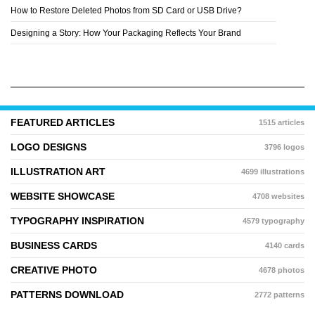
How to Restore Deleted Photos from SD Card or USB Drive?
Designing a Story: How Your Packaging Reflects Your Brand
FEATURED ARTICLES
1515 articles
LOGO DESIGNS
3796 logos
ILLUSTRATION ART
4699 illustrations
WEBSITE SHOWCASE
4708 websites
TYPOGRAPHY INSPIRATION
4579 typography
BUSINESS CARDS
4140 cards
CREATIVE PHOTO
4678 photos
PATTERNS DOWNLOAD
2772 patterns