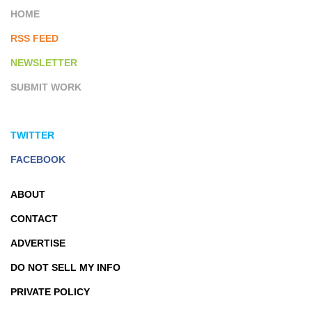
HOME
RSS FEED
NEWSLETTER
SUBMIT WORK
TWITTER
FACEBOOK
ABOUT
CONTACT
ADVERTISE
DO NOT SELL MY INFO
PRIVATE POLICY