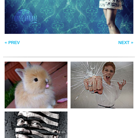
UNRAVEL
« PREV
NEXT »