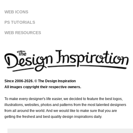
WEB ICONS
PS TUTORIALS
WEB RESOURCES
Since 2006-2026. © The Design Inspiration
All images copyright their respective owners.
To make every designer's life easier, we decided to feature the best logos,
illustrations, websites, photos and patterns from the most talented designers
from all around the world. And we would like to make sure that you are
getting the freshest and best quality design inspirations daily.