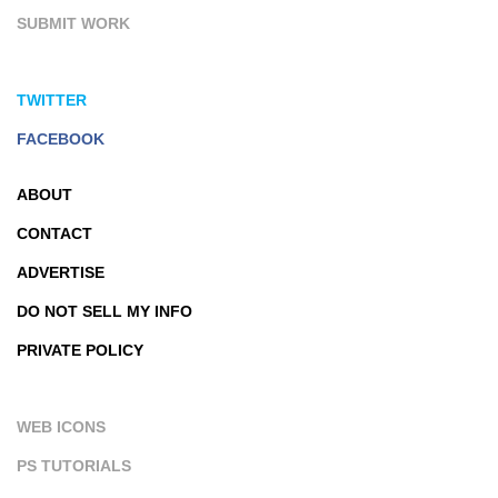
SUBMIT WORK
TWITTER
FACEBOOK
ABOUT
CONTACT
ADVERTISE
DO NOT SELL MY INFO
PRIVATE POLICY
WEB ICONS
PS TUTORIALS