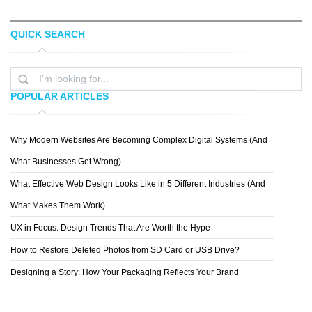
QUICK SEARCH
MONSIEUR CÃ©DRIC
CRAIGREDMAN
POPULAR ARTICLES
Why Modern Websites Are Becoming Complex Digital Systems (And
PAUL
What Businesses Get Wrong)
What Effective Web Design Looks Like in 5 Different Industries (And
What Makes Them Work)
UX in Focus: Design Trends That Are Worth the Hype
How to Restore Deleted Photos from SD Card or USB Drive?
Designing a Story: How Your Packaging Reflects Your Brand