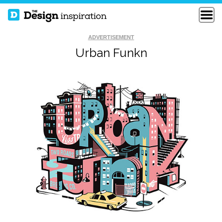
ADVERTISEMENT
Urban Funkn
THE HOUSE OF
LOVE IS ALL
LOVE
SLINKYTYPE