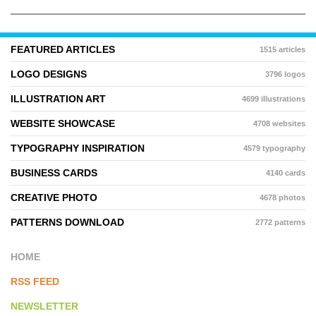
FEATURED ARTICLES
1515 articles
LOGO DESIGNS
3796 logos
ILLUSTRATION ART
4699 illustrations
WEBSITE SHOWCASE
4708 websites
TYPOGRAPHY INSPIRATION
4579 typography
BUSINESS CARDS
4140 cards
CREATIVE PHOTO
4678 photos
PATTERNS DOWNLOAD
2772 patterns
HOME
RSS FEED
NEWSLETTER