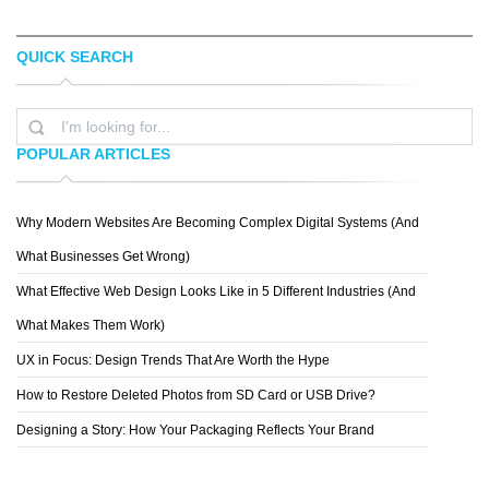
QUICK SEARCH
TOPREDDITBOT
CHRIS MCVEIGH
POPULAR ARTICLES
Why Modern Websites Are Becoming Complex Digital Systems (And
MICHAEL VINCENT MANALO
What Businesses Get Wrong)
What Effective Web Design Looks Like in 5 Different Industries (And
What Makes Them Work)
UX in Focus: Design Trends That Are Worth the Hype
How to Restore Deleted Photos from SD Card or USB Drive?
Designing a Story: How Your Packaging Reflects Your Brand