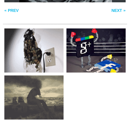
THE APOCALYPSE
« PREV
NEXT »