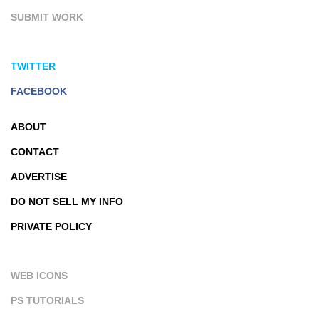
SUBMIT WORK
TWITTER
FACEBOOK
ABOUT
CONTACT
ADVERTISE
DO NOT SELL MY INFO
PRIVATE POLICY
WEB ICONS
PS TUTORIALS