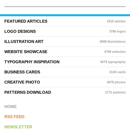
FEATURED ARTICLES
1515 articles
LOGO DESIGNS
3796 logos
ILLUSTRATION ART
4699 illustrations
WEBSITE SHOWCASE
4708 websites
TYPOGRAPHY INSPIRATION
4579 typography
BUSINESS CARDS
4140 cards
CREATIVE PHOTO
4678 photos
PATTERNS DOWNLOAD
2772 patterns
HOME
RSS FEED
NEWSLETTER