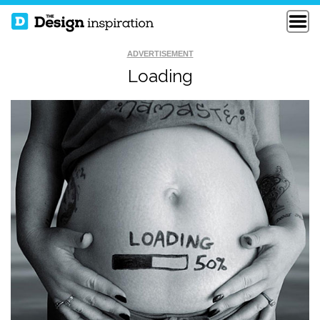
ADVERTISEMENT
Loading
HOW TO FIX A
FUNNY LOGO
BROKEN WALL
THE EUPHONY OF