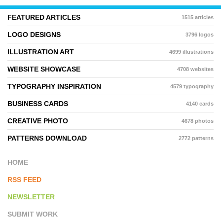
FEATURED ARTICLES
1515 articles
LOGO DESIGNS
3796 logos
ILLUSTRATION ART
4699 illustrations
WEBSITE SHOWCASE
4708 websites
TYPOGRAPHY INSPIRATION
4579 typography
BUSINESS CARDS
4140 cards
CREATIVE PHOTO
4678 photos
PATTERNS DOWNLOAD
2772 patterns
HOME
RSS FEED
NEWSLETTER
SUBMIT WORK