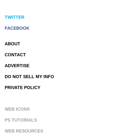
TWITTER
FACEBOOK
ABOUT
CONTACT
ADVERTISE
DO NOT SELL MY INFO
PRIVATE POLICY
WEB ICONS
PS TUTORIALS
WEB RESOURCES