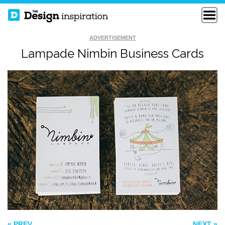
ADVERTISEMENT
Lampade Nimbin Business Cards
BLUE & RED
BOLD TWO COLOUR
COLORS
BUSINESS CARD
CROSSART
BUSINESS CARDS
« PREV
NEXT »