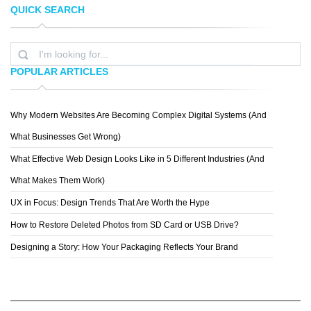
QUICK SEARCH
ANDRES M.
DESIGN AB DREI
POPULAR ARTICLES
Why Modern Websites Are Becoming Complex Digital Systems (And
YANA KLOCHIHINA
What Businesses Get Wrong)
What Effective Web Design Looks Like in 5 Different Industries (And
What Makes Them Work)
UX in Focus: Design Trends That Are Worth the Hype
How to Restore Deleted Photos from SD Card or USB Drive?
Designing a Story: How Your Packaging Reflects Your Brand