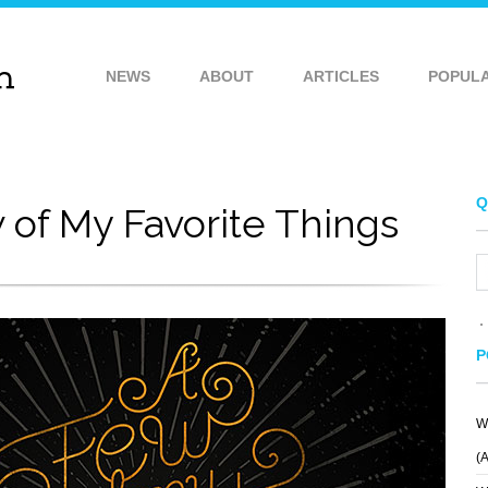
NEWS
ABOUT
ARTICLES
POPUL
Q
 of My Favorite Things
P
W
(