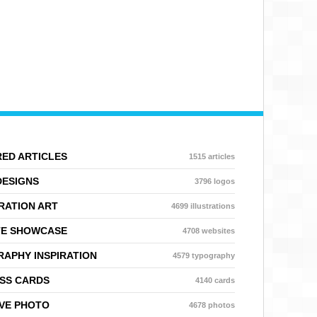
ED ARTICLES
1515 articles
DESIGNS
3796 logos
RATION ART
4699 illustrations
TE SHOWCASE
4708 websites
APHY INSPIRATION
4579 typography
SS CARDS
4140 cards
VE PHOTO
4678 photos