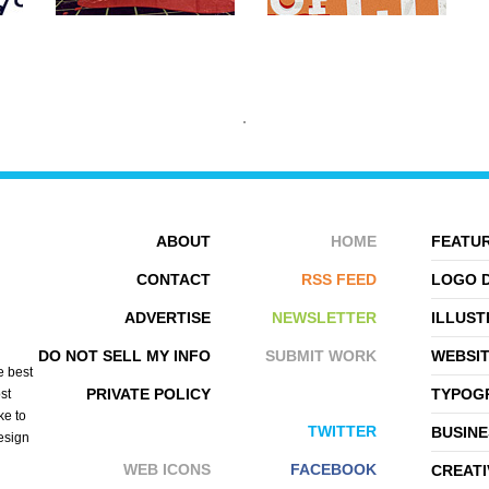
ABOUT
HOME
FEATUR
CONTACT
RSS FEED
LOGO 
ADVERTISE
NEWSLETTER
ILLUST
EVAN DENNIS
SPIDERIV
DO NOT SELL MY INFO
SUBMIT WORK
WEBSI
e best
PRIVATE POLICY
TYPOGR
st
ke to
TWITTER
BUSINE
design
WEB ICONS
FACEBOOK
CREATI