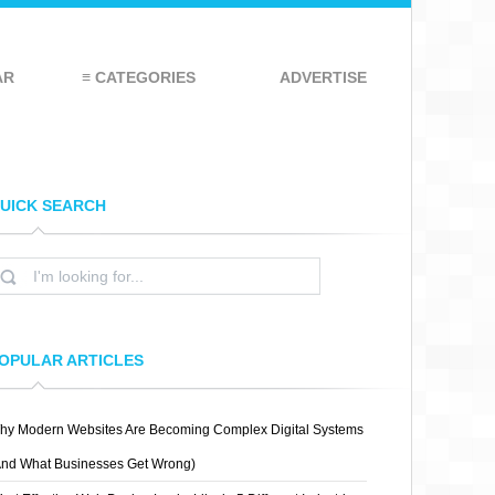
AR
≡ CATEGORIES
ADVERTISE
UICK SEARCH
OPULAR ARTICLES
hy Modern Websites Are Becoming Complex Digital Systems
And What Businesses Get Wrong)