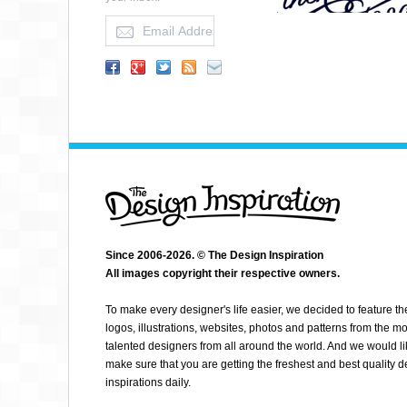
Since 2006-2026. © The Design Inspiration
All images copyright their respective owners.
JENNA BRESNAHAN
To make every designer's life easier, we decided to feature th
logos, illustrations, websites, photos and patterns from the mo
talented designers from all around the world. And we would li
make sure that you are getting the freshest and best quality 
inspirations daily.