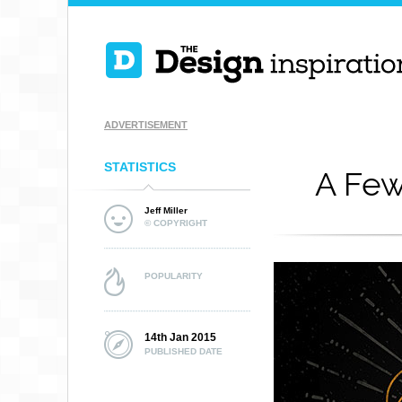
ADVERTISEMENT
STATISTICS
A Few
Jeff Miller
© COPYRIGHT
POPULARITY
14th Jan 2015
PUBLISHED DATE