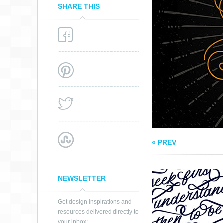
SHARE THIS
SEEK FIRST TO
UNDERSTAND
QUOTE
« PREV
NEWSLETTER
Get design inspirations and
resources delivered directly to
your inbox: