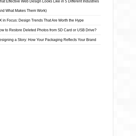
at Effective Web Design Looks Like in 5 Different Industries
And What Makes Them Work)
X in Focus: Design Trends That Are Worth the Hype
ow to Restore Deleted Photos from SD Card or USB Drive?
esigning a Story: How Your Packaging Reflects Your Brand