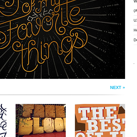
Wh
(
U
WOODTYPE
THE BEST OF LIFE
H
D
NEXT »