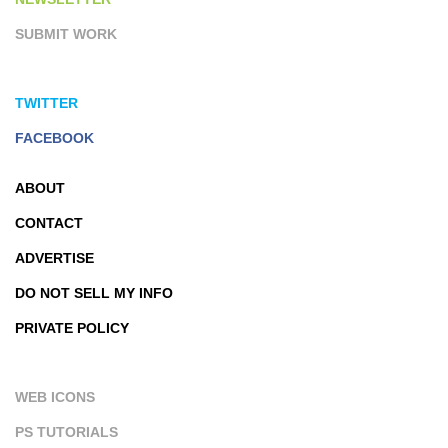
SUBMIT WORK
TWITTER
FACEBOOK
ABOUT
CONTACT
ADVERTISE
DO NOT SELL MY INFO
PRIVATE POLICY
WEB ICONS
PS TUTORIALS