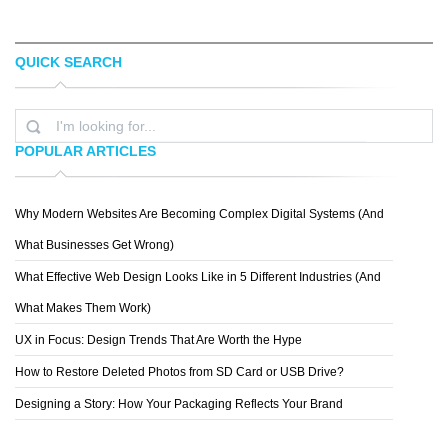
QUICK SEARCH
TOPREDDITBOT
CHRIS MCVEIGH
POPULAR ARTICLES
Why Modern Websites Are Becoming Complex Digital Systems (And
MICHAEL VINCENT MANALO
What Businesses Get Wrong)
What Effective Web Design Looks Like in 5 Different Industries (And
What Makes Them Work)
UX in Focus: Design Trends That Are Worth the Hype
How to Restore Deleted Photos from SD Card or USB Drive?
Designing a Story: How Your Packaging Reflects Your Brand