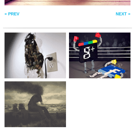
THE EUPHONY OF
THE APOCALYPSE
« PREV
NEXT »