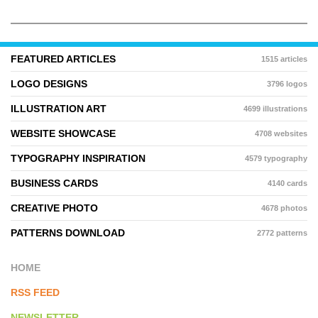
FEATURED ARTICLES
1515 articles
LOGO DESIGNS
3796 logos
ILLUSTRATION ART
4699 illustrations
WEBSITE SHOWCASE
4708 websites
TYPOGRAPHY INSPIRATION
4579 typography
BUSINESS CARDS
4140 cards
CREATIVE PHOTO
4678 photos
PATTERNS DOWNLOAD
2772 patterns
HOME
RSS FEED
NEWSLETTER