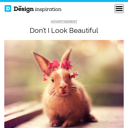
ADVERTISEMENT
Don’t I Look Beautiful
HOW TO FIX A
FUNNY LOGO
BROKEN WALL